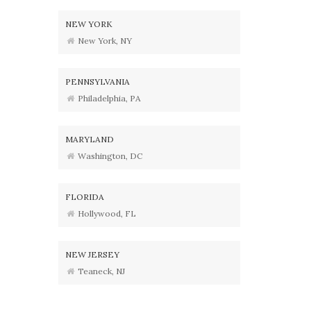
NEW YORK
New York, NY
PENNSYLVANIA
Philadelphia, PA
MARYLAND
Washington, DC
FLORIDA
Hollywood, FL
NEW JERSEY
Teaneck, NJ