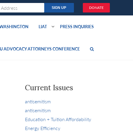
DONATE
O WASHINGTON
LIAT
PRESS INQUIRIES
U ADVOCACY ATTORNEYS CONFERENCE
Current Issues
antisemitism
antisemitism
Education + Tuition Affordability
Energy Efficiency