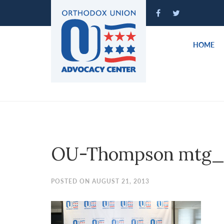
Please
note:
This
website
HOME
includes
an
accessibility
system.
Press
Control-
F11
to
OU-Thompson mtg_
adjust
the
website
POSTED ON AUGUST 21, 2013
to
people
with