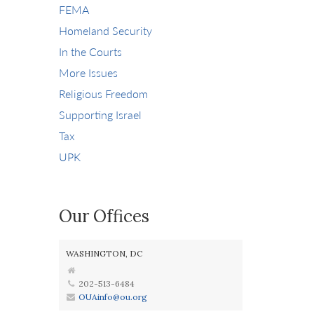
FEMA
Homeland Security
In the Courts
More Issues
Religious Freedom
Supporting Israel
Tax
UPK
Our Offices
WASHINGTON, DC
202-513-6484
OUAinfo@ou.org