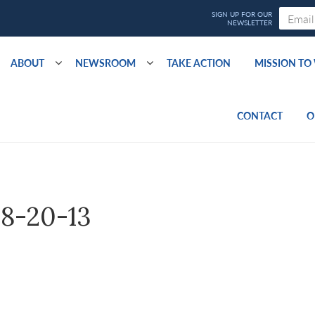
ABOUT
NEWSROOM
TAKE ACTION
MISSION T
CONTACT
O
8-20-13