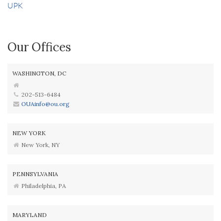
UPK
Our Offices
WASHINGTON, DC
202-513-6484
OUAinfo@ou.org
NEW YORK
New York, NY
PENNSYLVANIA
Philadelphia, PA
MARYLAND