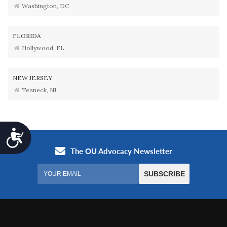
Washington, DC
FLORIDA
Hollywood, FL
NEW JERSEY
Teaneck, NJ
Accessibility