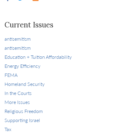
Current Issues
antisemitism
antisemitism
Education + Tuition Affordability
Energy Efficiency
FEMA
Homeland Security
In the Courts
More Issues
Religious Freedom
Supporting Israel
Tax