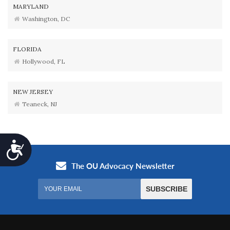
MARYLAND
Washington, DC
FLORIDA
Hollywood, FL
NEW JERSEY
Teaneck, NJ
Accessibility