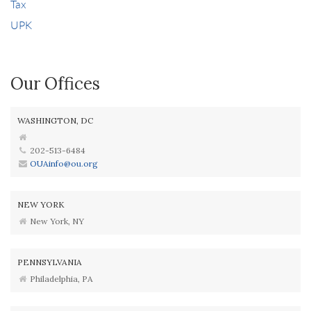
Tax
UPK
Our Offices
WASHINGTON, DC
202-513-6484
OUAinfo@ou.org
NEW YORK
New York, NY
PENNSYLVANIA
Philadelphia, PA