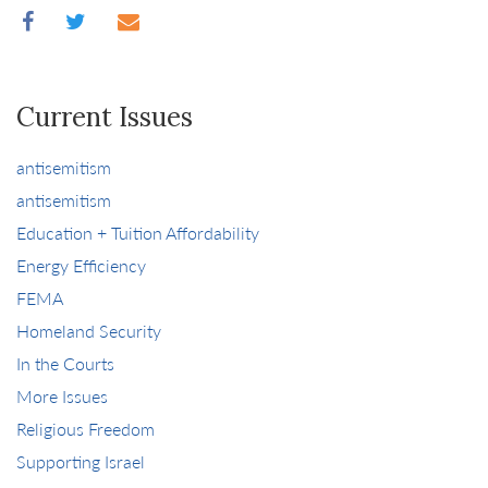
Current Issues
antisemitism
antisemitism
Education + Tuition Affordability
Energy Efficiency
FEMA
Homeland Security
In the Courts
More Issues
Religious Freedom
Supporting Israel