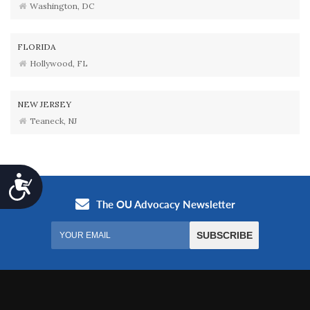
Washington, DC
FLORIDA
Hollywood, FL
NEW JERSEY
Teaneck, NJ
Accessibility