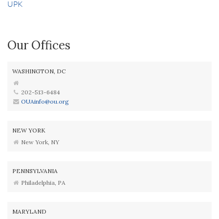
UPK
Our Offices
WASHINGTON, DC
202-513-6484
OUAinfo@ou.org
NEW YORK
New York, NY
PENNSYLVANIA
Philadelphia, PA
MARYLAND