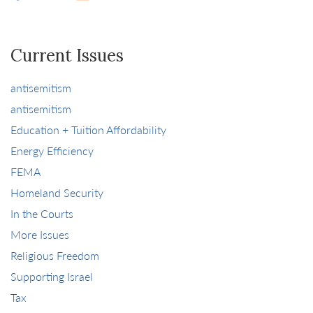
Current Issues
antisemitism
antisemitism
Education + Tuition Affordability
Energy Efficiency
FEMA
Homeland Security
In the Courts
More Issues
Religious Freedom
Supporting Israel
Tax