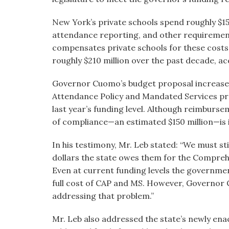
New York’s private schools spend roughly $150
attendance reporting, and other requirements
compensates private schools for these costs,
roughly $210 million over the past decade, 
Governor Cuomo’s budget proposal increas
Attendance Policy and Mandated Services pr
last year’s funding level. Although reimburse
of compliance—an estimated $150 million—is i
In his testimony, Mr. Leb stated: “We must sti
dollars the state owes them for the Compre
Even at current funding levels the government
full cost of CAP and MS. However, Governor C
addressing that problem.”
Mr. Leb also addressed the state’s newly ena