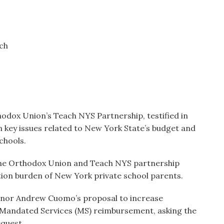
ach
thodox Union’s Teach NYS Partnership, testified in
n key issues related to New York State’s budget and
chools.
the Orthodox Union and Teach NYS partnership
tion burden of New York private school parents.
vernor Andrew Cuomo’s proposal to increase
Mandated Services (MS) reimbursement, asking the
equest.