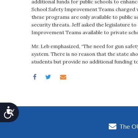
additional funds for public schools to enhance
School Safety Improvement Teams charged wi
these programs are only available to public 
security threats. Jeff asked the legislature t
Improvement Teams available to private schoo
Mr. Leb emphasized, “The need for gun safety
system. There is no reason that the state sho
students but provide no additional funding to
Accessibility