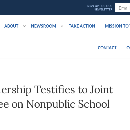
ABOUT
NEWSROOM
TAKE ACTION
MISSION T
CONTACT
O
ship Testifies to Joint
ee on Nonpublic School