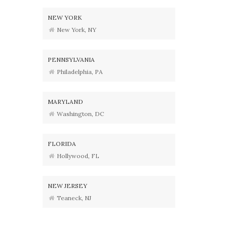
NEW YORK
New York, NY
PENNSYLVANIA
Philadelphia, PA
MARYLAND
Washington, DC
FLORIDA
Hollywood, FL
NEW JERSEY
Teaneck, NJ