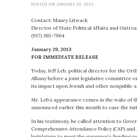
visual
POSTED ON JANUARY 29, 2013
disabilities
who
Contact: Maury Litwack
are
Director of State Political Affairs and Outre
using
(917) 385-7964
a
January 29, 2013
screen
FOR IMMEDIATE RELEASE
reader;
Press
Today, Jeff Leb, political director for the Or
Control-
Albany before a joint legislative committee o
F10
its impact upon Jewish and other nonpublic s
to
open
Mr. Leb’s appearance comes in the wake of 
an
announced earlier this month to ease the tui
accessibility
menu.
In his testimony, he called attention to Go
Comprehensive Attendance Policy (CAP) and 
legislature to meet the governor’s funding r