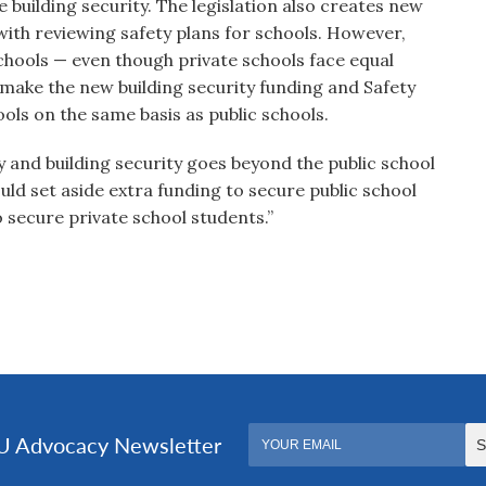
 building security. The legislation also creates new
th reviewing safety plans for schools. However,
schools — even though private schools face equal
o make the new building security funding and Safety
ls on the same basis as public schools.
 and building security goes beyond the public school
uld set aside extra funding to secure public school
 secure private school students.”