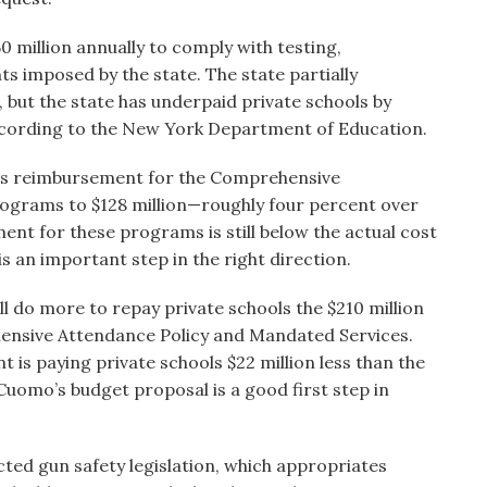
 million annually to comply with testing,
 imposed by the state. The state partially
 but the state has underpaid private schools by
according to the New York Department of Education.
es reimbursement for the Comprehensive
ograms to $128 million—roughly four percent over
ment for these programs is still below the actual cost
s an important step in the right direction.
ll do more to repay private schools the $210 million
hensive Attendance Policy and Mandated Services.
 is paying private schools $22 million less than the
uomo’s budget proposal is a good first step in
cted gun safety legislation, which appropriates