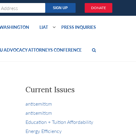
DONATE
O WASHINGTON
LIAT
PRESS INQUIRIES
U ADVOCACY ATTORNEYS CONFERENCE
Current Issues
antisemitism
antisemitism
Education + Tuition Affordability
Energy Efficiency