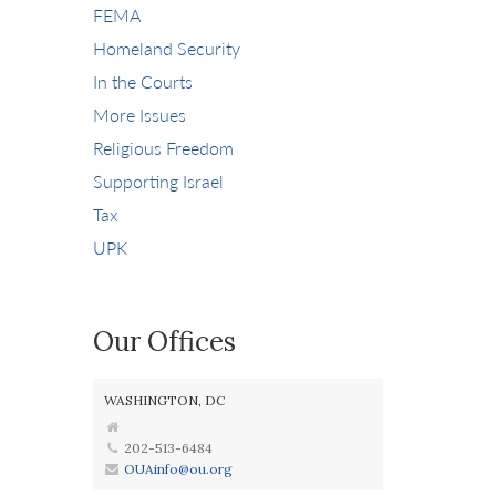
FEMA
Homeland Security
In the Courts
More Issues
Religious Freedom
Supporting Israel
Tax
UPK
Our Offices
WASHINGTON, DC
202-513-6484
OUAinfo@ou.org