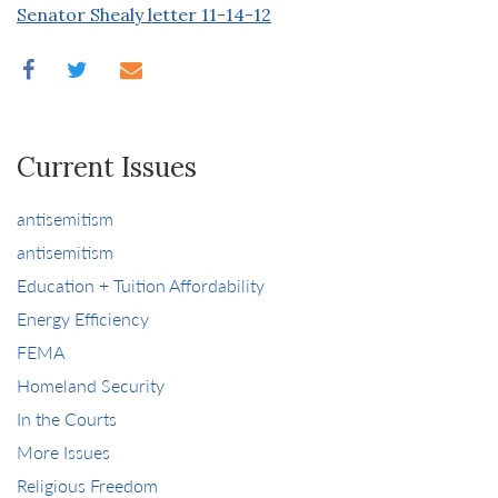
Senator Shealy letter 11-14-12
Current Issues
antisemitism
antisemitism
Education + Tuition Affordability
Energy Efficiency
FEMA
Homeland Security
In the Courts
More Issues
Religious Freedom