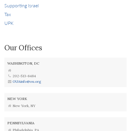
Supporting Israel
Tax
UPK
Our Offices
WASHINGTON, DC
202-513-6484
OUAinfo@ou.org
NEW YORK
New York, NY
PENNSYLVANIA
Philadelphia, PA