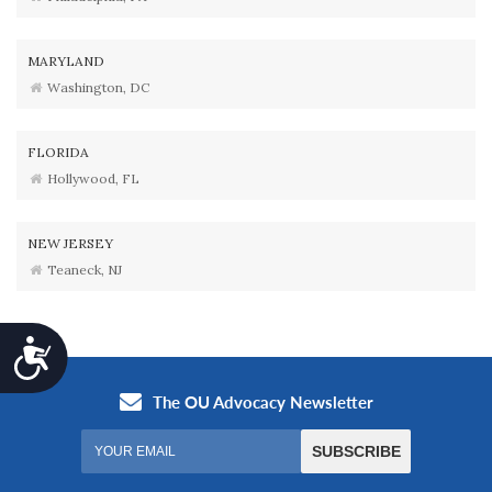
MARYLAND
Washington, DC
FLORIDA
Hollywood, FL
NEW JERSEY
Teaneck, NJ
Accessibility