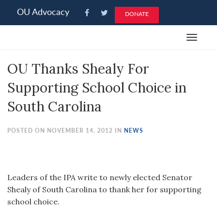
Please
OU Advocacy
DONATE
note:
This
Toggle
website
navigat
includes
OU Thanks Shealy For
an
accessibility
Supporting School Choice in
system.
South Carolina
POSTED ON NOVEMBER 14, 2012 IN
NEWS
Leaders of the IPA write to newly elected Senator
Shealy of South Carolina to thank her for supporting
school choice.