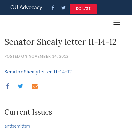
Please
OU Advocacy
DONATE
note:
This
Toggle
website
navigat
includes
Senator Shealy letter 11-14-12
an
accessibility
system.
POSTED ON NOVEMBER 14, 2012
Senator Shealy letter 11-14-12
Current Issues
antisemitism