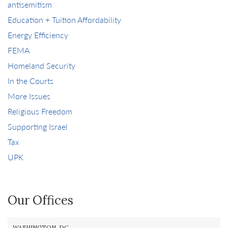
antisemitism
Education + Tuition Affordability
Energy Efficiency
FEMA
Homeland Security
In the Courts
More Issues
Religious Freedom
Supporting Israel
Tax
UPK
Our Offices
WASHINGTON, DC