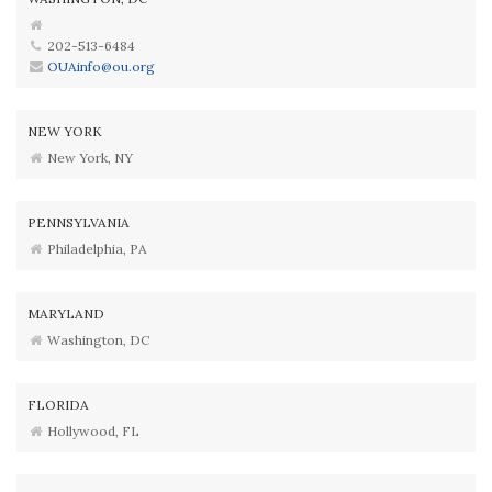
202-513-6484
OUAinfo@ou.org
NEW YORK
New York, NY
PENNSYLVANIA
Philadelphia, PA
MARYLAND
Washington, DC
FLORIDA
Hollywood, FL