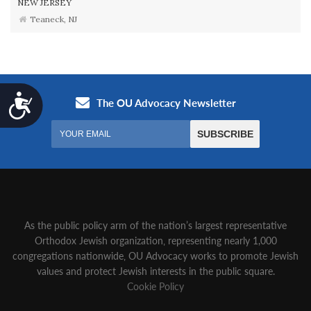
NEW JERSEY
Teaneck, NJ
Accessibility
As the public policy arm of the nation’s largest representative
Orthodox Jewish organization‚ representing nearly 1,000
congregations nationwide‚ OU Advocacy works to promote Jewish
values and protect Jewish interests in the public square.
Cookie Policy