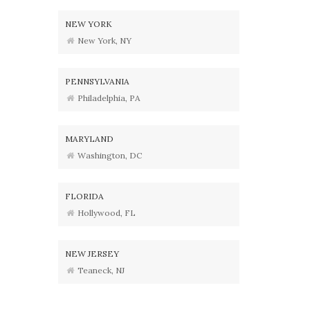
NEW YORK
New York, NY
PENNSYLVANIA
Philadelphia, PA
MARYLAND
Washington, DC
FLORIDA
Hollywood, FL
NEW JERSEY
Teaneck, NJ