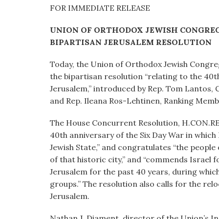
visual
FOR IMMEDIATE RELEASE
disabilities
UNION OF ORTHODOX JEWISH CONGREG
who
BIPARTISAN JERUSALEM RESOLUTION
are
using
Today, the Union of Orthodox Jewish Congre
a
the bipartisan resolution “relating to the 40t
screen
Jerusalem,” introduced by Rep. Tom Lantos, 
reader;
and Rep. Ileana Ros-Lehtinen, Ranking Mem
Press
Control-
The House Concurrent Resolution, H.CON.RES.1
F10
40th anniversary of the Six Day War in which
to
Jewish State,” and congratulates “the people 
open
of that historic city,” and “commends Israel f
an
Jerusalem for the past 40 years, during which 
accessibility
groups.” The resolution also calls for the rel
menu.
Jerusalem.
Nathan J. Diament, director of the Union’s Ins