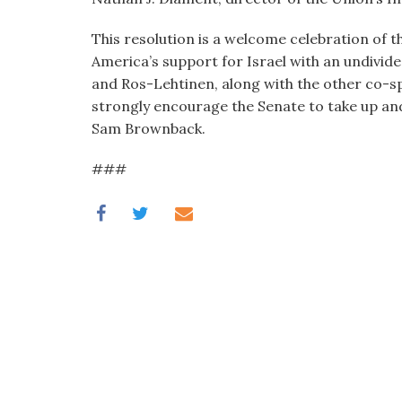
This resolution is a welcome celebration of t
America’s support for Israel with an undivide
and Ros-Lehtinen, along with the other co-spo
strongly encourage the Senate to take up and
Sam Brownback.
###