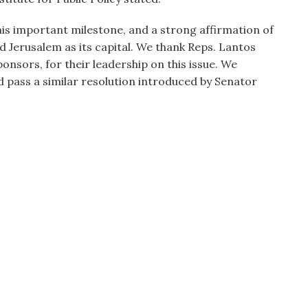
his important milestone, and a strong affirmation of
d Jerusalem as its capital. We thank Reps. Lantos
nsors, for their leadership on this issue. We
 pass a similar resolution introduced by Senator