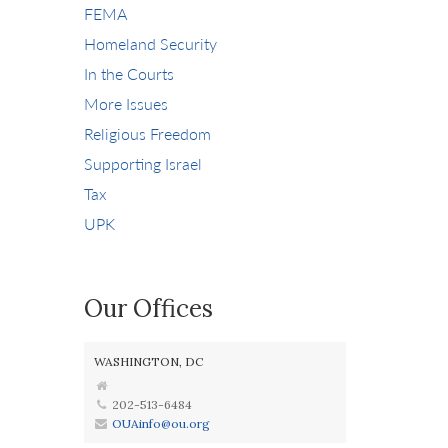
FEMA
Homeland Security
In the Courts
More Issues
Religious Freedom
Supporting Israel
Tax
UPK
Our Offices
WASHINGTON, DC
202-513-6484
OUAinfo@ou.org