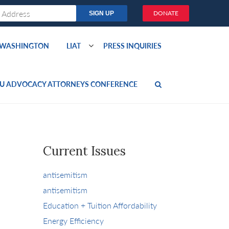
DONATE
O WASHINGTON
LIAT
PRESS INQUIRIES
U ADVOCACY ATTORNEYS CONFERENCE
Current Issues
antisemitism
antisemitism
Education + Tuition Affordability
Energy Efficiency