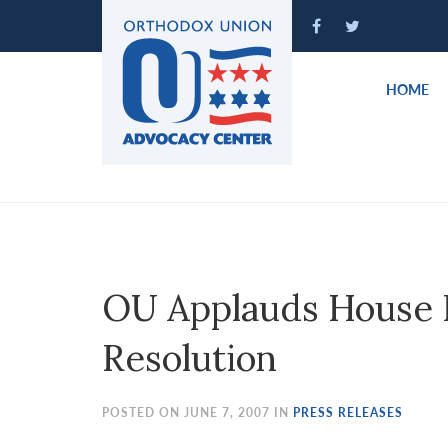
Please
note:
This
website
HOME
includes
an
accessibility
system.
Press
Control-
F11
to
OU Applauds House P
adjust
the
Resolution
website
to
people
POSTED ON JUNE 7, 2007 IN
PRESS RELEASES
with