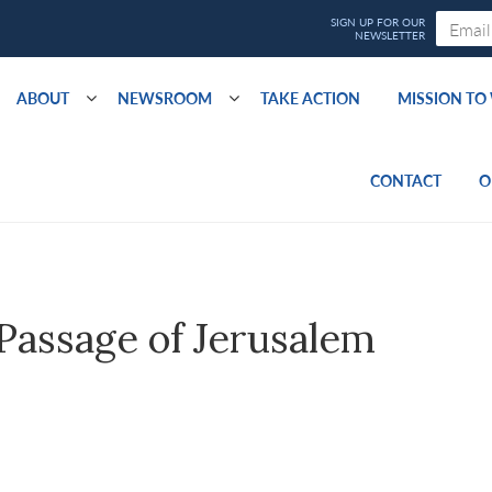
ABOUT
NEWSROOM
TAKE ACTION
MISSION T
CONTACT
O
assage of Jerusalem