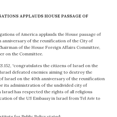
ATIONS APPLAUDS HOUSE PASSAGE OF
gations of America applauds the House passage of
h anniversary of the reunification of the City of
Chairman of the House Foreign Affairs Committee,
ber on the Committee.
52, “congratulates the citizens of Israel on the
 Israel defeated enemies aiming to destroy the
of Israel on the 40th anniversary of the reunification
or its administration of the undivided city of
Israel has respected the rights of all religious
ocation of the US Embassy in Israel from Tel Aviv to
titute for Public Policy stated: