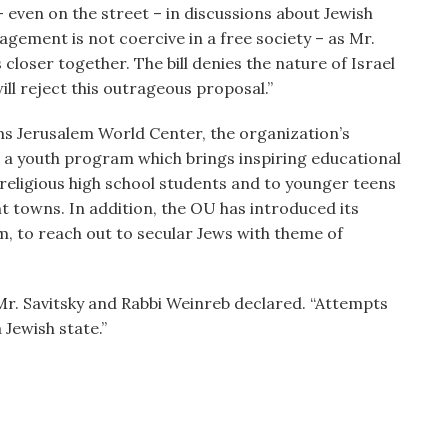
– even on the street – in discussions about Jewish
gement is not coercive in a free society – as Mr.
s closer together. The bill denies the nature of Israel
ill reject this outrageous proposal.”
s Jerusalem World Center, the organization’s
, a youth program which brings inspiring educational
religious high school students and to younger teens
t towns. In addition, the OU has introduced its
m, to reach out to secular Jews with theme of
r. Savitsky and Rabbi Weinreb declared. “Attempts
a Jewish state.”