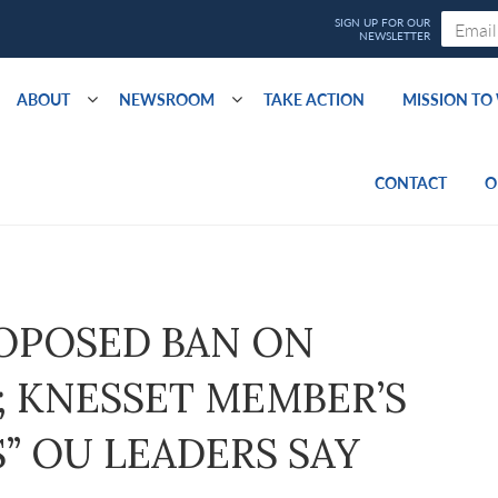
ABOUT
NEWSROOM
TAKE ACTION
MISSION T
CONTACT
O
ROPOSED BAN ON
 KNESSET MEMBER’S
” OU LEADERS SAY