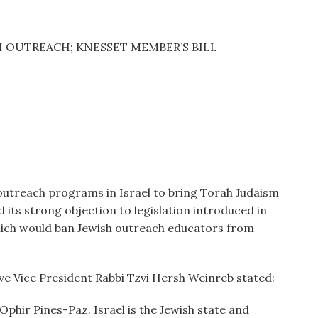
S
 OUTREACH; KNESSET MEMBER’S BILL
utreach programs in Israel to bring Torah Judaism
d its strong objection to legislation introduced in
ich would ban Jewish outreach educators from
.
ve Vice President Rabbi Tzvi Hersh Weinreb stated:
Ophir Pines-Paz. Israel is the Jewish state and