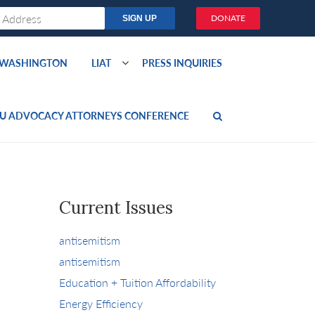
DONATE
O WASHINGTON
LIAT
PRESS INQUIRIES
U ADVOCACY ATTORNEYS CONFERENCE
Current Issues
antisemitism
antisemitism
Education + Tuition Affordability
Energy Efficiency