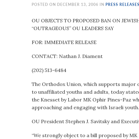
visual
POSTED ON DECEMBER 13, 2006 IN
PRESS RELEASE
disabilities
who
OU OBJECTS TO PROPOSED BAN ON JEWISH
are
“OUTRAGEOUS” OU LEADERS SAY
using
FOR: IMMEDIATE RELEASE
a
screen
CONTACT: Nathan J. Diament
reader;
Press
(202) 513-6484
Control-
F10
The Orthodox Union, which supports major o
to
to unaffiliated youths and adults, today state
open
the Knesset by Labor MK Ophir Pines-Paz wh
an
approaching and engaging with Israeli youth
accessibility
menu.
OU President Stephen J. Savitsky and Executi
“We strongly object to a bill proposed by MK 