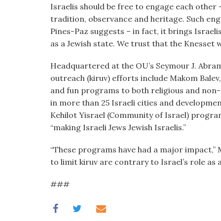
Israelis should be free to engage each other 
tradition, observance and heritage. Such enga
Pines-Paz suggests – in fact, it brings Israeli
as a Jewish state. We trust that the Knesset w
Headquartered at the OU’s Seymour J. Abram
outreach (kiruv) efforts include Makom Balev
and fun programs to both religious and non-
in more than 25 Israeli cities and developmen
Kehilot Yisrael (Community of Israel) progra
“making Israeli Jews Jewish Israelis.”
“These programs have had a major impact,” M
to limit kiruv are contrary to Israel’s role as 
###