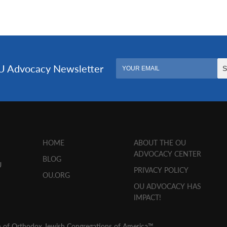
HOME
ABOUT THE OU
ADVOCACY CENTER
BLOG
U
PRIVACY POLICY
OU.ORG
OU ADVOCACY HAS
IMPACT!
n of Orthodox Jewish Congregations of America™