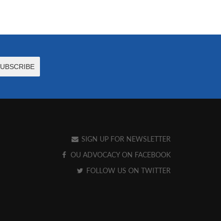
SIGN UP FOR NEWSLETTER
OU ADVOCACY ON FACEBOOK
FOLLOW US ON TWITTER