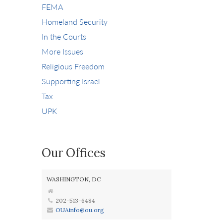
FEMA
Homeland Security
In the Courts
More Issues
Religious Freedom
Supporting Israel
Tax
UPK
Our Offices
WASHINGTON, DC
202-513-6484
OUAinfo@ou.org