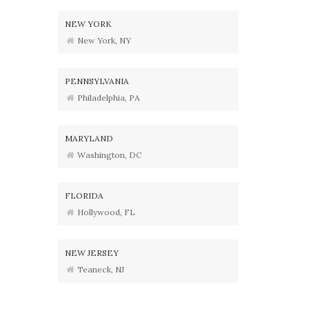
NEW YORK
New York, NY
PENNSYLVANIA
Philadelphia, PA
MARYLAND
Washington, DC
FLORIDA
Hollywood, FL
NEW JERSEY
Teaneck, NJ