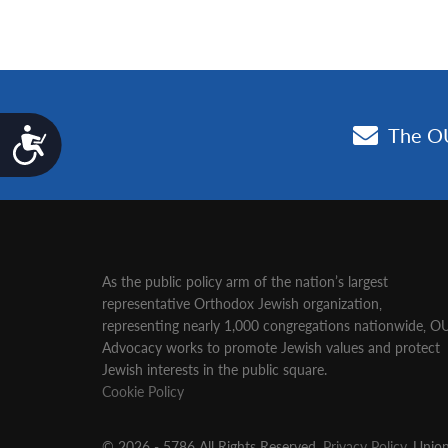
Accessibility
As the public policy arm of the nation’s largest
representative Orthodox Jewish organization‚
representing nearly 1,000 congregations nationwide‚ O
Advocacy works to promote Jewish values and protect
Jewish interests in the public square.
Cookie Policy
© 2026 - 5786 All Rights Reserved.
Privacy Policy
, Unio