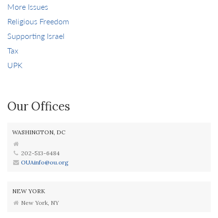
More Issues
Religious Freedom
Supporting Israel
Tax
UPK
Our Offices
WASHINGTON, DC
202-513-6484
OUAinfo@ou.org
NEW YORK
New York, NY