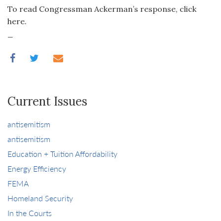
To read Congressman Ackerman’s response, click
here.
_
Current Issues
antisemitism
antisemitism
Education + Tuition Affordability
Energy Efficiency
FEMA
Homeland Security
In the Courts