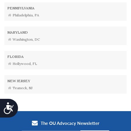
PENNSYLVANIA
Philadelphia, PA
MARYLAND
Washington, DC
FLORIDA
Hollywood, FL
NEW JERSEY
Teaneck, NJ
Accessibility