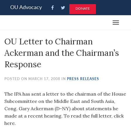
Please
OU Advocacy
DONATE
note:
This
Toggle
website
navigat
includes
OU Letter to Chairman
an
accessibility
Ackerman and the Chairman’s
system.
Response
POSTED ON MARCH 17, 2008 IN
PRESS RELEASES
The IPA has sent a letter to the chairman of the House
Subcommittee on the Middle East and South Asia,
Cong. Gary Ackerman (D-NY) about statements he
made at a recent hearing. To read the full letter, click
here.