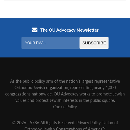
As the public policy arm of the nation’s largest representative
Orthodox Jewish organization‚ representing nearly 1,000
congregations nationwide‚ OU Advocacy works to promote Jewish
values and protect Jewish interests in the public square.
Cookie Policy
© 2026 - 5786 All Rights Reserved.
Privacy Policy
, Union of
Orthodox Jewish Congregations of America™