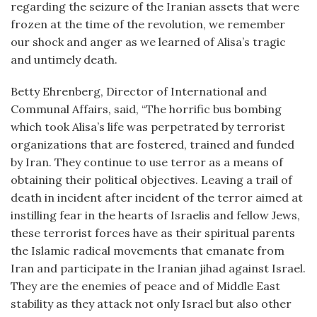
regarding the seizure of the Iranian assets that were
frozen at the time of the revolution, we remember
our shock and anger as we learned of Alisa’s tragic
and untimely death.
Betty Ehrenberg, Director of International and
Communal Affairs, said, “The horrific bus bombing
which took Alisa’s life was perpetrated by terrorist
organizations that are fostered, trained and funded
by Iran. They continue to use terror as a means of
obtaining their political objectives. Leaving a trail of
death in incident after incident of the terror aimed at
instilling fear in the hearts of Israelis and fellow Jews,
these terrorist forces have as their spiritual parents
the Islamic radical movements that emanate from
Iran and participate in the Iranian jihad against Israel.
They are the enemies of peace and of Middle East
stability as they attack not only Israel but also other