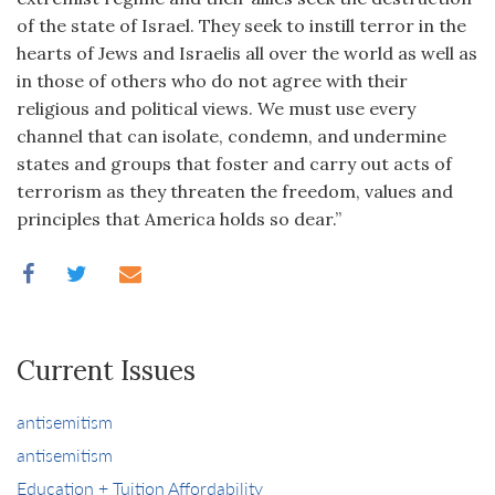
of the state of Israel. They seek to instill terror in the
hearts of Jews and Israelis all over the world as well as
in those of others who do not agree with their
religious and political views. We must use every
channel that can isolate, condemn, and undermine
states and groups that foster and carry out acts of
terrorism as they threaten the freedom, values and
principles that America holds so dear.”
Current Issues
antisemitism
antisemitism
Education + Tuition Affordability