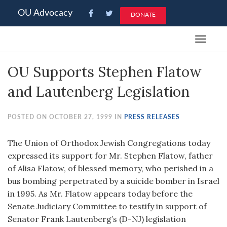
Please
OU Advocacy
DONATE
note:
This
Toggle
website
navigat
includes
OU Supports Stephen Flatow
an
accessibility
and Lautenberg Legislation
system.
POSTED ON OCTOBER 27, 1999 IN
PRESS RELEASES
The Union of Orthodox Jewish Congregations today
expressed its support for Mr. Stephen Flatow, father
of Alisa Flatow, of blessed memory, who perished in a
bus bombing perpetrated by a suicide bomber in Israel
in 1995. As Mr. Flatow appears today before the
Senate Judiciary Committee to testify in support of
Senator Frank Lautenberg’s (D-NJ) legislation