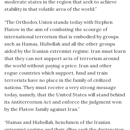
moderate states in the region that seek to achieve
stability in that volatile area of the world.”
“The Orthodox Union stands today with Stephen
Flatow in the aim of combating the scourge of
international terrorism that is embodied by groups
such as Hamas, Hizbollah and all the other groups
aided by the Iranian extremist regime. Iran must learn
that they can not support acts of terrorism around
the world without paying a price. Iran and other
rogue countries which support, fund and train
terrorists have no place in the family of civilized
nations. They must receive a very strong message
today, namely, that the United States will stand behind
its Antiterrorism Act and enforce the judgment won
by the Flatow family against Iran.”
“Hamas and Hizbollah, henchmen of the Iranian
extremist regime and their allies seek the destruction