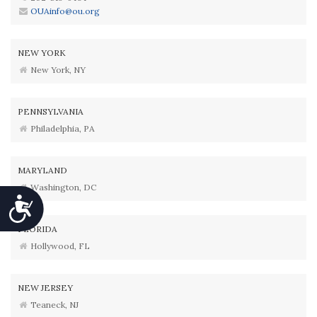
OUAinfo@ou.org
NEW YORK
New York, NY
PENNSYLVANIA
Philadelphia, PA
MARYLAND
Washington, DC
Accessibility
FLORIDA
Hollywood, FL
NEW JERSEY
Teaneck, NJ