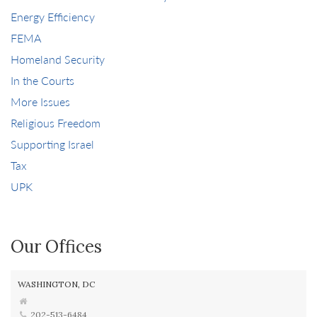
Energy Efficiency
FEMA
Homeland Security
In the Courts
More Issues
Religious Freedom
Supporting Israel
Tax
UPK
Our Offices
WASHINGTON, DC
202-513-6484