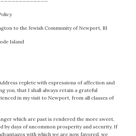
olicy
ngton to the Jewish Community of Newport, RI
ode Island
 Address replete with expressions of affection and
g you, that I shall always retain a grateful
nced in my visit to Newport, from all classes of
 danger which are past is rendered the more sweet,
d by days of uncommon prosperity and security. If
 advantages with which we are now favored, we