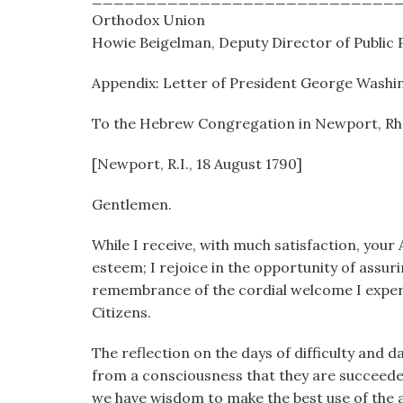
Orthodox Union
Howie Beigelman, Deputy Director of Public P
Appendix: Letter of President George Washi
To the Hebrew Congregation in Newport, Rh
[Newport, R.I., 18 August 1790]
Gentlemen.
While I receive, with much satisfaction, your
esteem; I rejoice in the opportunity of assurin
remembrance of the cordial welcome I experie
Citizens.
The reflection on the days of difficulty and
from a consciousness that they are succeede
we have wisdom to make the best use of the