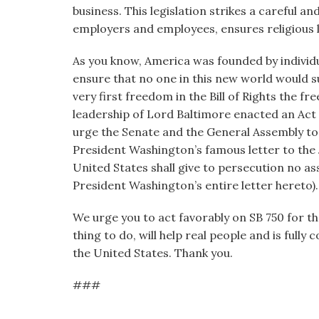
business. This legislation strikes a careful an
employers and employees, ensures religious l
As you know, America was founded by individ
ensure that no one in this new world would suf
very first freedom in the Bill of Rights the fr
leadership of Lord Baltimore enacted an Act o
urge the Senate and the General Assembly to 
President Washington’s famous letter to the
United States shall give to persecution no a
President Washington’s entire letter hereto).
We urge you to act favorably on SB 750 for the 
thing to do, will help real people and is full
the United States. Thank you.
###
____________________________