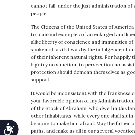
cannot fail, under the just administration 
people.
The Citizens of the United States of America
to mankind examples of an enlarged and liberal
alike liberty of conscience and immunities of 
spoken of, as if it was by the indulgence of o
of their inherent natural rights. For happily
bigotry no sanction, to persecution no assist
protection should demean themselves as good c
support.
It would be inconsistent with the frankness 
your favorable opinion of my Administration, 
of the Stock of Abraham, who dwell in this la
other Inhabitants; while every one shall sit in
be none to make him afraid. May the father of
Accessibility
paths, and make us all in our several vocatio