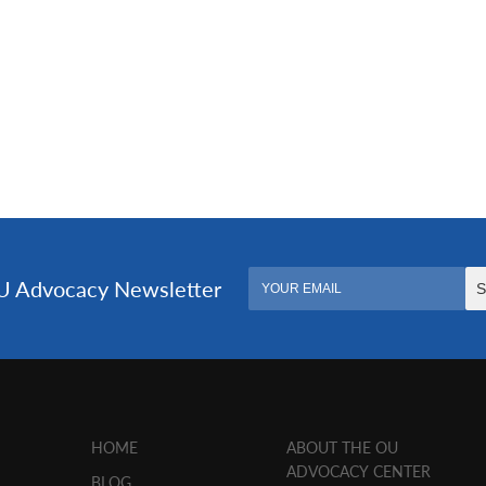
HOME
ABOUT THE OU
ADVOCACY CENTER
BLOG