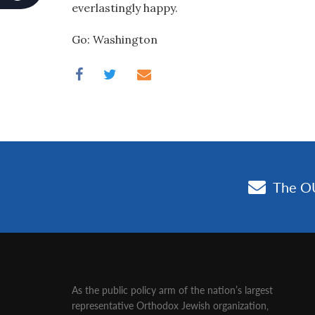
everlastingly happy.
Go: Washington
As the public policy arm of the nation’s largest
representative Orthodox Jewish organization‚