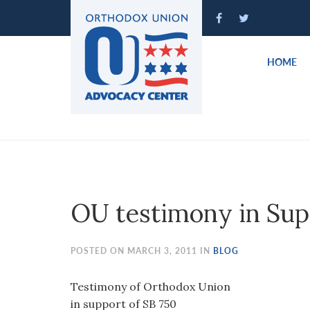
Please
note:
This
website
HOME
includes
an
accessibility
system.
Press
Control-
F11
to
OU testimony in Sup
adjust
the
website
POSTED ON MARCH 3, 2011 IN
BLOG
to
people
Testimony of Orthodox Union
with
in support of SB 750