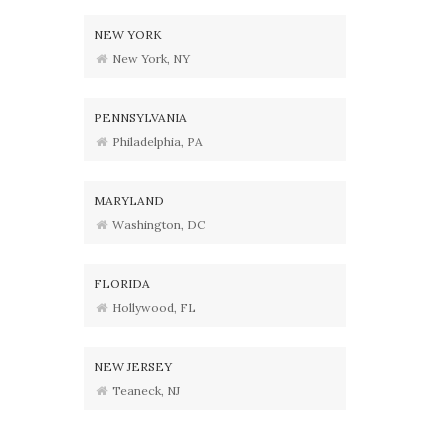
NEW YORK
New York, NY
PENNSYLVANIA
Philadelphia, PA
MARYLAND
Washington, DC
FLORIDA
Hollywood, FL
NEW JERSEY
Teaneck, NJ