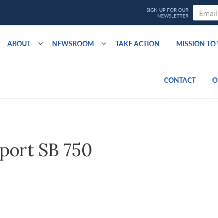
ABOUT
NEWSROOM
TAKE ACTION
MISSION T
CONTACT
O
port SB 750