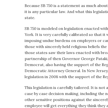
Because SB 750 is a statement as much about 
it is any particular law. And what this legisla
state.
SB 750 is modeled on legislation enacted wi
York. It is very carefully calibrated so that 
imposing undue burdens on employers or caus
those with sincerely held religious beliefs t
those states saw their laws enacted with bro
partnership of then Governor George Pataki, 
Democrat, also having the support of the Rep
Democratic Attorney General. In New Jersey
legislation in 2008 with the support of the Re
This legislation is carefully tailored. It is not
case by case decision making, including the n
other sensitive positions against the sincere
employee will get everything they think they a