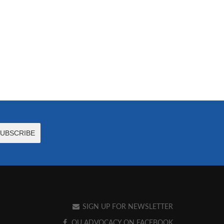
SIGN UP FOR NEWSLETTER
OU ADVOCACY ON FACEBOOK