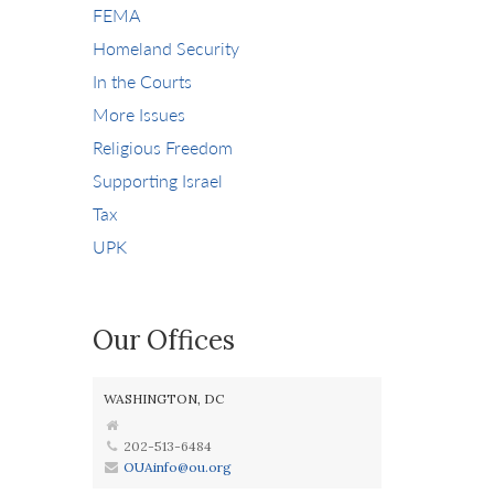
FEMA
Homeland Security
In the Courts
More Issues
Religious Freedom
Supporting Israel
Tax
UPK
Our Offices
WASHINGTON, DC
202-513-6484
OUAinfo@ou.org