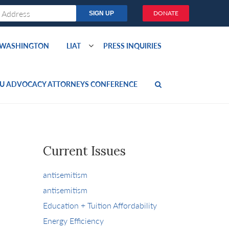
DONATE
O WASHINGTON
LIAT
PRESS INQUIRIES
U ADVOCACY ATTORNEYS CONFERENCE
Current Issues
antisemitism
antisemitism
Education + Tuition Affordability
Energy Efficiency