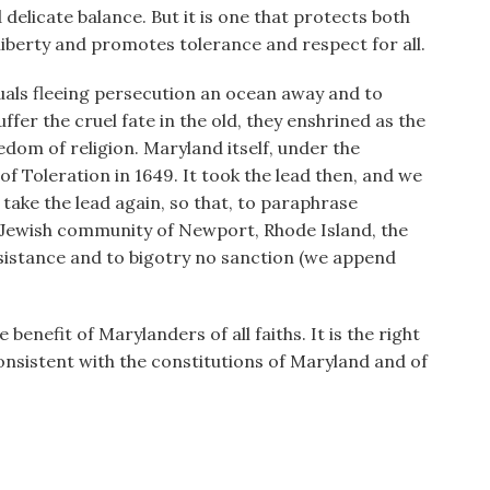
d delicate balance. But it is one that protects both
iberty and promotes tolerance and respect for all.
uals fleeing persecution an ocean away and to
fer the cruel fate in the old, they enshrined as the
eedom of religion. Maryland itself, under the
f Toleration in 1649. It took the lead then, and we
take the lead again, so that, to paraphrase
 Jewish community of Newport, Rhode Island, the
ssistance and to bigotry no sanction (we append
benefit of Marylanders of all faiths. It is the right
y consistent with the constitutions of Maryland and of
______________