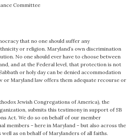
inance Committee
emocracy that no one should suffer any
thnicity or religion. Maryland’s own discrimination
titution. No one should ever have to choose between
land, and at the Federal level, that protection is not
a Sabbath or holy day can be denied accommodation
law or Maryland law offers them adequate recourse or
thodox Jewish Congregations of America), the
ganization, submits this testimony in support of SB
ns Act. We do so on behalf of our member
ual members – here in Maryland – but also across the
ell as on behalf of Marylanders of all faiths.