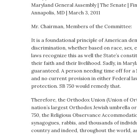
visual
Maryland General Assembly | The Senate | F
disabilities
Annapolis, MD | March 3, 2011
who
Mr. Chairman, Members of the Committee:
are
using
It is a foundational principle of American d
a
discrimination, whether based on race, sex, e
screen
laws recognize this as well the State’s cons
reader;
their faith and their livelihood. Sadly, in Mary
Press
guaranteed. A person needing time off for 
Control-
and no current provision in either Federal 
F10
protection. SB 750 would remedy that.
to
open
Therefore, the Orthodox Union (Union of Or
an
nation’s largest Orthodox Jewish umbrella or
accessibility
750, the Religious Observance Accommodatio
menu.
synagogues, rabbis, and thousands of individ
country and indeed, throughout the world, as w