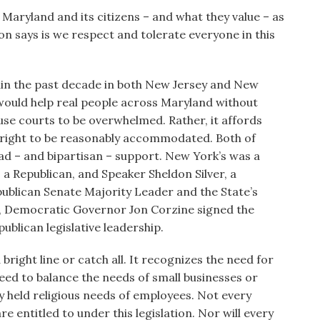
Maryland and its citizens – and what they value – as
tion says is we respect and tolerate everyone in this
thin the past decade in both New Jersey and New
it would help real people across Maryland without
e courts to be overwhelmed. Rather, it affords
he right to be reasonably accommodated. Both of
ad – and bipartisan – support. New York’s was a
a Republican, and Speaker Sheldon Silver, a
ublican Senate Majority Leader and the State’s
, Democratic Governor Jon Corzine signed the
publican legislative leadership.
 a bright line or catch all. It recognizes the need for
eed to balance the needs of small businesses or
ly held religious needs of employees. Not every
re entitled to under this legislation. Nor will every