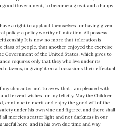
of a good Government, to become a great and a happy
 have a right to applaud themselves for having given
 policy: a policy worthy of imitation. All possess
citizenship It is now no more that toleration is
ne class of people, that another enjoyed the exercise
 the Government of the United States, which gives to
ance requires only that they who live under its
itizens, in giving it on all occasions their effectual
of my character not to avow that I am pleased with
and fervent wishes for my felicity. May the Children
nd, continue to merit and enjoy the good will of the
 safety under his own vine and figtree, and there shall
 all mercies scatter light and not darkness in our
ns useful here, and in his own due time and way