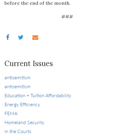
before the end of the month.
###
Current Issues
antisemitism
antisemitism
Education + Tuition Affordability
Energy Efficiency
FEMA
Homeland Security
In the Courts