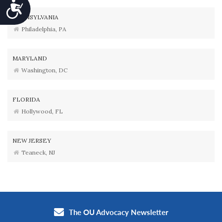
Accessibility
PENNSYLVANIA
Philadelphia, PA
MARYLAND
Washington, DC
FLORIDA
Hollywood, FL
NEW JERSEY
Teaneck, NJ