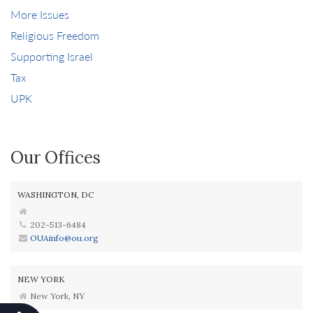
More Issues
Religious Freedom
Supporting Israel
Tax
UPK
Our Offices
WASHINGTON, DC
202-513-6484
OUAinfo@ou.org
NEW YORK
New York, NY