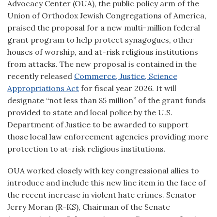
Advocacy Center (OUA), the public policy arm of the
Union of Orthodox Jewish Congregations of America,
praised the proposal for a new multi-million federal
grant program to help protect synagogues, other
houses of worship, and at-risk religious institutions
from attacks. The new proposal is contained in the
recently released
Commerce, Justice, Science
Appropriations Act
for fiscal year 2026. It will
designate “not less than $5 million” of the grant funds
provided to state and local police by the U.S.
Department of Justice to be awarded to support
those local law enforcement agencies providing more
protection to at-risk religious institutions.
OUA worked closely with key congressional allies to
introduce and include this new line item in the face of
the recent increase in violent hate crimes. Senator
Jerry Moran (R-KS), Chairman of the Senate