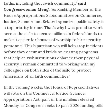
faiths, including the Jewish community,”
said
Congresswoman Meng.
“As Ranking Member of the
House Appropriations Subcommittee on Commerce,
Justice, Science, and Related Agencies, public safety is
a top priority for me. That’s why I was proud to work
across the aisle to secure millions in federal funds to
make it easier for houses of worship to hire security
personnel. This bipartisan win will help stop incidents
before they occur and builds on existing programs
that help at-risk institutions enhance their physical
security. I remain committed to working with my
colleagues on both sides of the aisle to protect
Americans of all faith communities.”
In the coming weeks, the House of Representatives
will vote on the Commerce, Justice, Science
Appropriations Act, part of the minibus released
Monday, as Congress seeks to pass 2026 funding bills