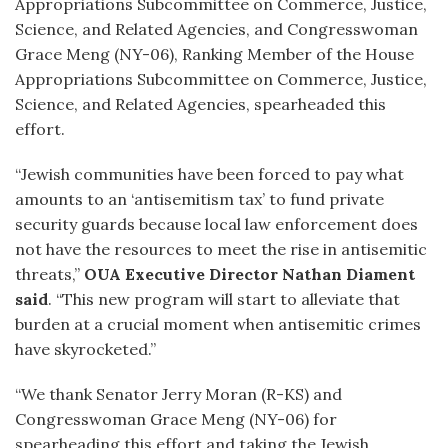
Appropriations Subcommittee on Commerce, Justice,
Science, and Related Agencies, and Congresswoman
Grace Meng (NY-06), Ranking Member of the House
Appropriations Subcommittee on Commerce, Justice,
Science, and Related Agencies, spearheaded this
effort.
“Jewish communities have been forced to pay what
amounts to an ‘antisemitism tax’ to fund private
security guards because local law enforcement does
not have the resources to meet the rise in antisemitic
threats,”
OUA Executive Director Nathan Diament
said
. “This new program will start to alleviate that
burden at a crucial moment when antisemitic crimes
have skyrocketed.”
“We thank Senator Jerry Moran (R-KS) and
Congresswoman Grace Meng (NY-06) for
spearheading this effort and taking the Jewish