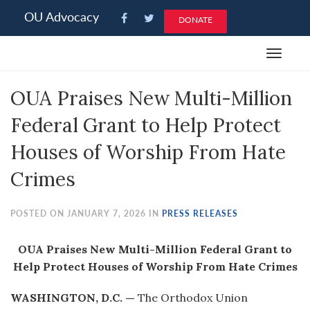
Please
OU Advocacy
DONATE
note:
This
Toggle
website
navigat
includes
OUA Praises New Multi-Million
an
accessibility
Federal Grant to Help Protect
system.
Houses of Worship From Hate
Crimes
POSTED ON JANUARY 7, 2026 IN
PRESS RELEASES
OUA Praises New Multi-Million Federal Grant to
Help Protect Houses of Worship From Hate Crimes
WASHINGTON, D.C. —
The Orthodox Union