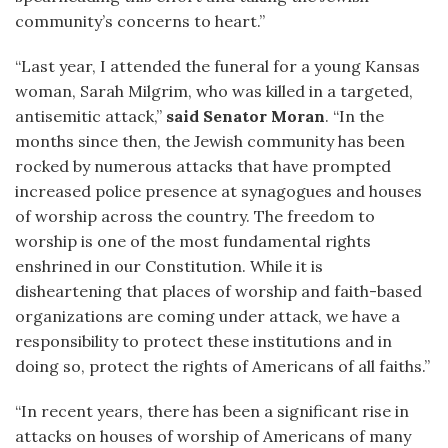
community’s concerns to heart.”
“Last year, I attended the funeral for a young Kansas
woman, Sarah Milgrim, who was killed in a targeted,
antisemitic attack,”
said Senator Moran
. “In the
months since then, the Jewish community has been
rocked by numerous attacks that have prompted
increased police presence at synagogues and houses
of worship across the country. The freedom to
worship is one of the most fundamental rights
enshrined in our Constitution. While it is
disheartening that places of worship and faith-based
organizations are coming under attack, we have a
responsibility to protect these institutions and in
doing so, protect the rights of Americans of all faiths.”
“In recent years, there has been a significant rise in
attacks on houses of worship of Americans of many