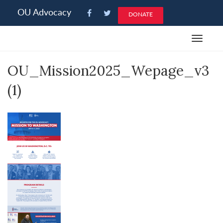
Please
OU Advocacy
DONATE
note:
This
Toggle
website
navigat
includes
OU_Mission2025_Wepage_v3
an
accessibility
(1)
system.