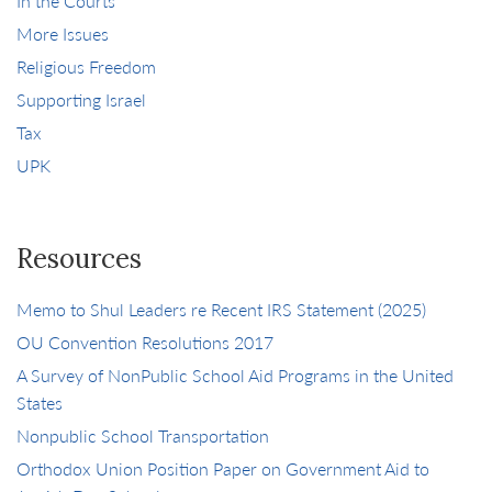
In the Courts
More Issues
Religious Freedom
Supporting Israel
Tax
UPK
Resources
Memo to Shul Leaders re Recent IRS Statement (2025)
OU Convention Resolutions 2017
A Survey of NonPublic School Aid Programs in the United
States
Nonpublic School Transportation
Orthodox Union Position Paper on Government Aid to