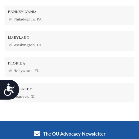
PENNSYLVANIA
Philadelphia, PA
MARYLAND
Washington, DC
FLORIDA
Hollywood, FL
Accessibility
NEW JERSEY
Teaneck, NJ