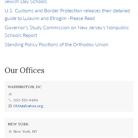
Jewish Day Schools
U.S. Customs and Border Protection releases their detailed
guide to Lulavim and Etrogim -Please Read
Governor’s Study Commission on New Jersey’s Nonpublic
Schools Report
Standing Policy Positions of the Orthodox Union
Our Offices
WASHINGTON, DC
202-513-6484
OUAinfo@ou.org
NEW YORK
New York, NY