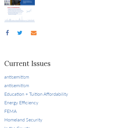
Current Issues
antisemitism
antisemitism
Education + Tuition Affordability
Energy Efficiency
FEMA
Homeland Security