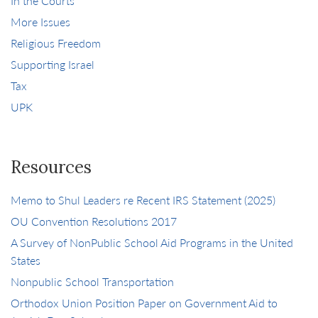
In the Courts
More Issues
Religious Freedom
Supporting Israel
Tax
UPK
Resources
Memo to Shul Leaders re Recent IRS Statement (2025)
OU Convention Resolutions 2017
A Survey of NonPublic School Aid Programs in the United
States
Nonpublic School Transportation
Orthodox Union Position Paper on Government Aid to