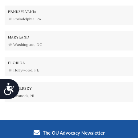
PENNSYLVANIA
Philadelphia, PA
MARYLAND
Washington, DC
FLORIDA
Hollywood, FL
Accessibility
NEW JERSEY
Teaneck, NJ