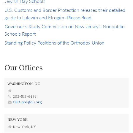
Jewish Day Schools
U.S. Customs and Border Protection releases their detailed
guide to Lulavim and Etrogim -Please Read
Governor’s Study Commission on New Jersey’s Nonpublic
Schools Report
Standing Policy Positions of the Orthodox Union
Our Offices
WASHINGTON, DC
202-513-6484
OUAinfo@ou.org
NEW YORK
New York, NY