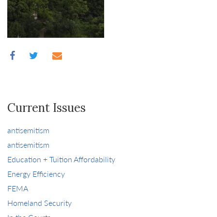
Current Issues
antisemitism
antisemitism
Education + Tuition Affordability
Energy Efficiency
FEMA
Homeland Security