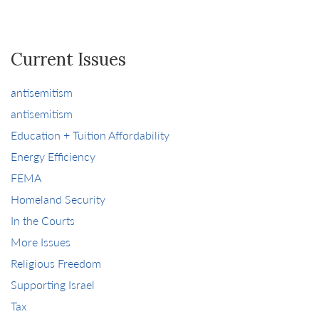
Current Issues
antisemitism
antisemitism
Education + Tuition Affordability
Energy Efficiency
FEMA
Homeland Security
In the Courts
More Issues
Religious Freedom
Supporting Israel
Tax