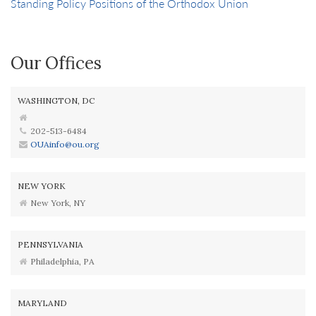
Standing Policy Positions of the Orthodox Union
Our Offices
WASHINGTON, DC
202-513-6484
OUAinfo@ou.org
NEW YORK
New York, NY
PENNSYLVANIA
Philadelphia, PA
MARYLAND