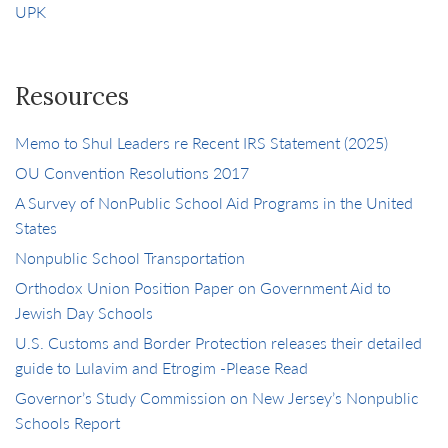
UPK
Resources
Memo to Shul Leaders re Recent IRS Statement (2025)
OU Convention Resolutions 2017
A Survey of NonPublic School Aid Programs in the United
States
Nonpublic School Transportation
Orthodox Union Position Paper on Government Aid to
Jewish Day Schools
U.S. Customs and Border Protection releases their detailed
guide to Lulavim and Etrogim -Please Read
Governor’s Study Commission on New Jersey’s Nonpublic
Schools Report