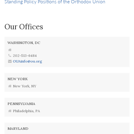
Standing Policy Positions of the Orthodox Union
Our Offices
WASHINGTON, DC
202-513-6484
OUAinfo@ou.org
NEW YORK
New York, NY
PENNSYLVANIA
Philadelphia, PA
MARYLAND