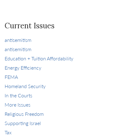
Current Issues
antisemitism
antisemitism
Education + Tuition Affordability
Energy Efficiency
FEMA
Homeland Security
In the Courts
More Issues
Religious Freedom
Supporting Israel
Tax