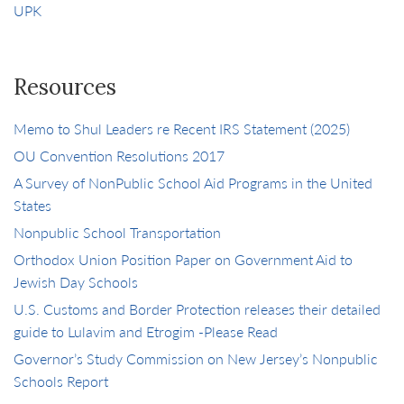
UPK
Resources
Memo to Shul Leaders re Recent IRS Statement (2025)
OU Convention Resolutions 2017
A Survey of NonPublic School Aid Programs in the United
States
Nonpublic School Transportation
Orthodox Union Position Paper on Government Aid to
Jewish Day Schools
U.S. Customs and Border Protection releases their detailed
guide to Lulavim and Etrogim -Please Read
Governor’s Study Commission on New Jersey’s Nonpublic
Schools Report