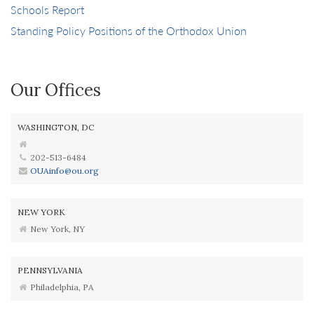
Schools Report
Standing Policy Positions of the Orthodox Union
Our Offices
WASHINGTON, DC
202-513-6484
OUAinfo@ou.org
NEW YORK
New York, NY
PENNSYLVANIA
Philadelphia, PA