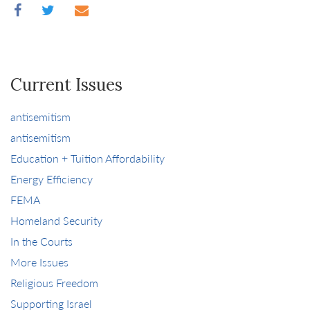
Current Issues
antisemitism
antisemitism
Education + Tuition Affordability
Energy Efficiency
FEMA
Homeland Security
In the Courts
More Issues
Religious Freedom
Supporting Israel