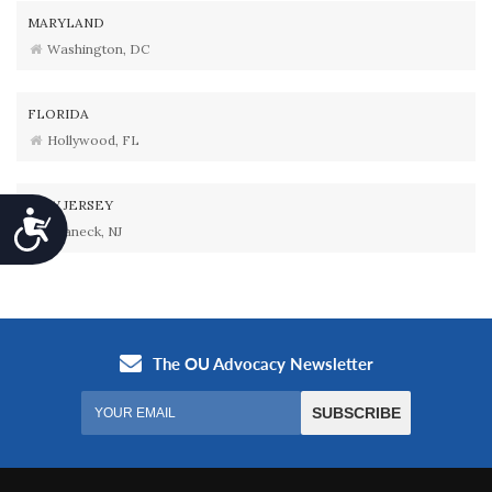
MARYLAND
Washington, DC
FLORIDA
Hollywood, FL
NEW JERSEY
Accessibility
Teaneck, NJ