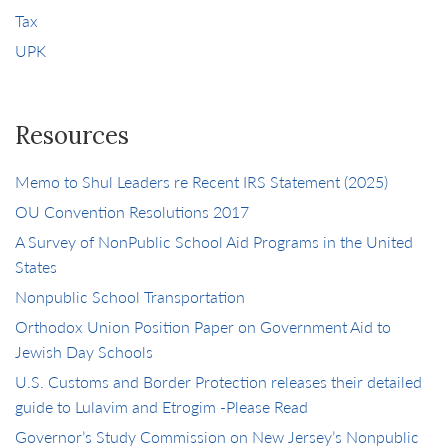
Tax
UPK
Resources
Memo to Shul Leaders re Recent IRS Statement (2025)
OU Convention Resolutions 2017
A Survey of NonPublic School Aid Programs in the United
States
Nonpublic School Transportation
Orthodox Union Position Paper on Government Aid to
Jewish Day Schools
U.S. Customs and Border Protection releases their detailed
guide to Lulavim and Etrogim -Please Read
Governor’s Study Commission on New Jersey’s Nonpublic