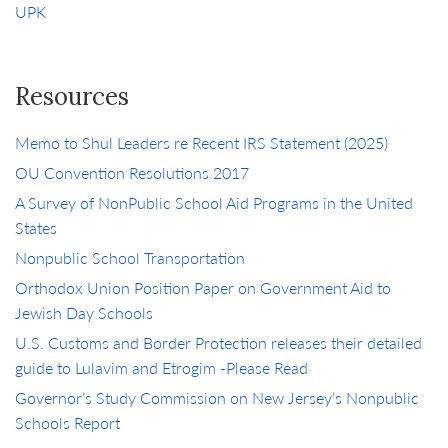
UPK
Resources
Memo to Shul Leaders re Recent IRS Statement (2025)
OU Convention Resolutions 2017
A Survey of NonPublic School Aid Programs in the United
States
Nonpublic School Transportation
Orthodox Union Position Paper on Government Aid to
Jewish Day Schools
U.S. Customs and Border Protection releases their detailed
guide to Lulavim and Etrogim -Please Read
Governor’s Study Commission on New Jersey’s Nonpublic
Schools Report