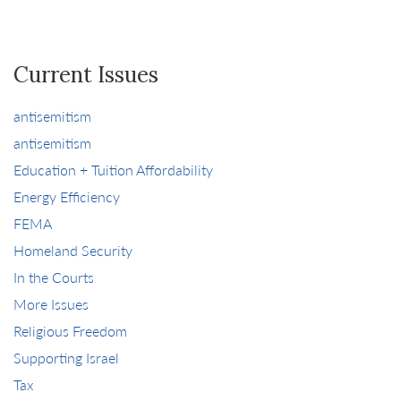
Current Issues
antisemitism
antisemitism
Education + Tuition Affordability
Energy Efficiency
FEMA
Homeland Security
In the Courts
More Issues
Religious Freedom
Supporting Israel
Tax