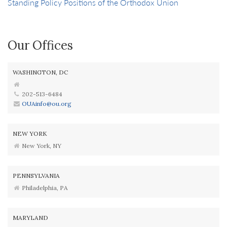
Standing Policy Positions of the Orthodox Union
Our Offices
WASHINGTON, DC
202-513-6484
OUAinfo@ou.org
NEW YORK
New York, NY
PENNSYLVANIA
Philadelphia, PA
MARYLAND