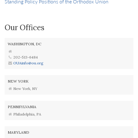
Standing Policy Positions of the Orthodox Union
Our Offices
WASHINGTON, DC
202-513-6484
OUAinfo@ou.org
NEW YORK
New York, NY
PENNSYLVANIA
Philadelphia, PA
MARYLAND