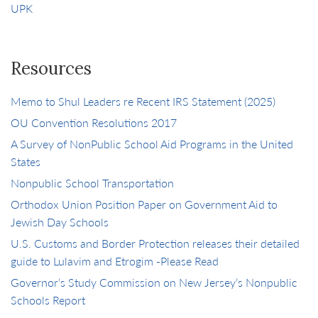
UPK
Resources
Memo to Shul Leaders re Recent IRS Statement (2025)
OU Convention Resolutions 2017
A Survey of NonPublic School Aid Programs in the United
States
Nonpublic School Transportation
Orthodox Union Position Paper on Government Aid to
Jewish Day Schools
U.S. Customs and Border Protection releases their detailed
guide to Lulavim and Etrogim -Please Read
Governor’s Study Commission on New Jersey’s Nonpublic
Schools Report