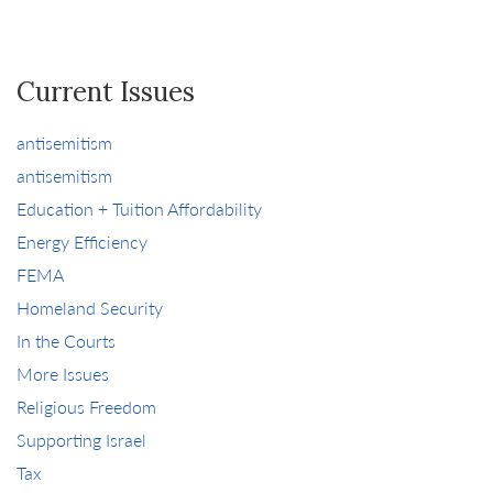
Current Issues
antisemitism
antisemitism
Education + Tuition Affordability
Energy Efficiency
FEMA
Homeland Security
In the Courts
More Issues
Religious Freedom
Supporting Israel
Tax