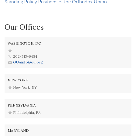
Standing Policy Positions of the Orthodox Union
Our Offices
WASHINGTON, DC
202-513-6484
OUAinfo@ou.org
NEW YORK
New York, NY
PENNSYLVANIA
Philadelphia, PA
MARYLAND