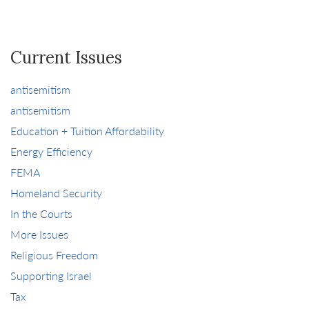
Current Issues
antisemitism
antisemitism
Education + Tuition Affordability
Energy Efficiency
FEMA
Homeland Security
In the Courts
More Issues
Religious Freedom
Supporting Israel
Tax