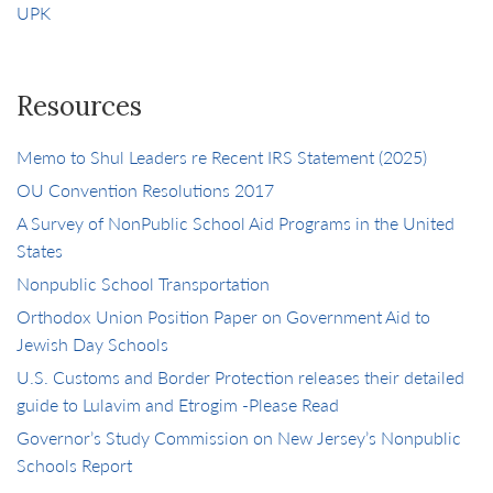
UPK
Resources
Memo to Shul Leaders re Recent IRS Statement (2025)
OU Convention Resolutions 2017
A Survey of NonPublic School Aid Programs in the United
States
Nonpublic School Transportation
Orthodox Union Position Paper on Government Aid to
Jewish Day Schools
U.S. Customs and Border Protection releases their detailed
guide to Lulavim and Etrogim -Please Read
Governor’s Study Commission on New Jersey’s Nonpublic
Schools Report