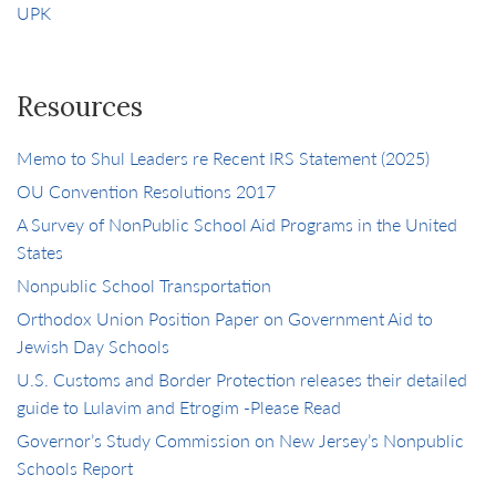
UPK
Resources
Memo to Shul Leaders re Recent IRS Statement (2025)
OU Convention Resolutions 2017
A Survey of NonPublic School Aid Programs in the United
States
Nonpublic School Transportation
Orthodox Union Position Paper on Government Aid to
Jewish Day Schools
U.S. Customs and Border Protection releases their detailed
guide to Lulavim and Etrogim -Please Read
Governor’s Study Commission on New Jersey’s Nonpublic
Schools Report