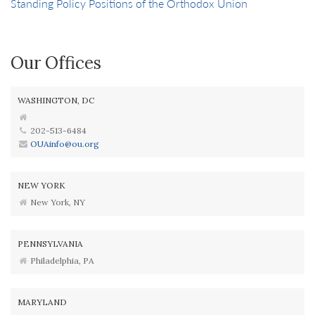
Standing Policy Positions of the Orthodox Union
Our Offices
WASHINGTON, DC
202-513-6484
OUAinfo@ou.org
NEW YORK
New York, NY
PENNSYLVANIA
Philadelphia, PA
MARYLAND