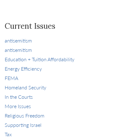
Current Issues
antisemitism
antisemitism
Education + Tuition Affordability
Energy Efficiency
FEMA
Homeland Security
In the Courts
More Issues
Religious Freedom
Supporting Israel
Tax