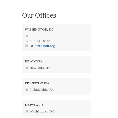
Our Offices
WASHINGTON, DC
202-513-6484
OUAinfo@ou.org
NEW YORK
New York, NY
PENNSYLVANIA
Philadelphia, PA
MARYLAND
Washington, DC