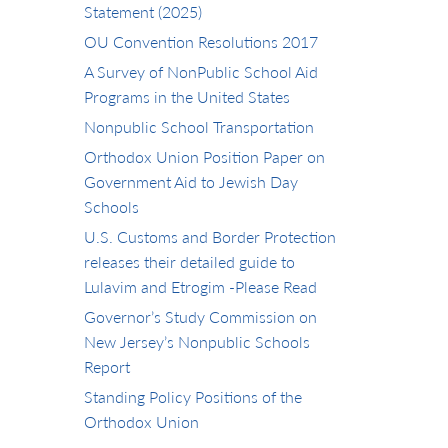
Statement (2025)
OU Convention Resolutions 2017
A Survey of NonPublic School Aid
Programs in the United States
Nonpublic School Transportation
Orthodox Union Position Paper on
Government Aid to Jewish Day
Schools
U.S. Customs and Border Protection
releases their detailed guide to
Lulavim and Etrogim -Please Read
Governor’s Study Commission on
New Jersey’s Nonpublic Schools
Report
Standing Policy Positions of the
Orthodox Union