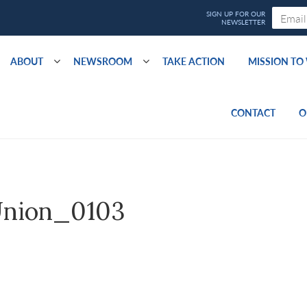
ABOUT
NEWSROOM
TAKE ACTION
MISSION T
CONTACT
O
nion_0103