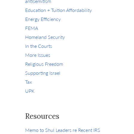
antisemitism
Education + Tuition Affordability
Energy Efficiency
FEMA
Homeland Security
In the Courts
More Issues
Religious Freedom
Supporting Israel
Tax
UPK
Resources
Memo to Shul Leaders re Recent IRS