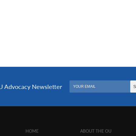
HOME
ABOUT THE OU