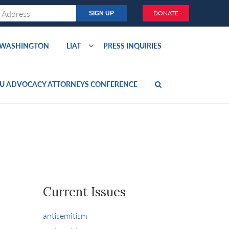
DONATE
O WASHINGTON
LIAT
PRESS INQUIRIES
U ADVOCACY ATTORNEYS CONFERENCE
Current Issues
antisemitism