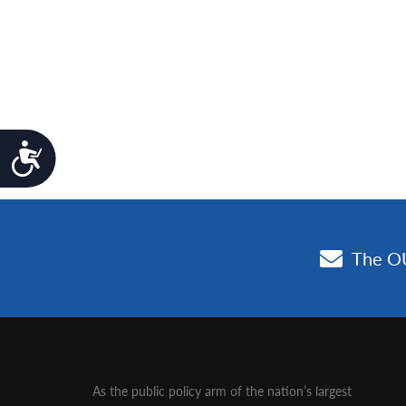
Accessibility
As the public policy arm of the nation’s largest