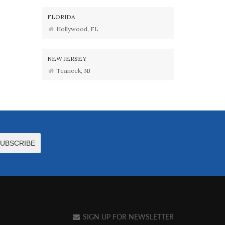
FLORIDA
Hollywood, FL
NEW JERSEY
Teaneck, NJ
SIGN UP FOR NEWSLETTER