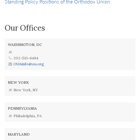
Standing Policy Positions of the Orthodox Union
Our Offices
WASHINGTON, DC
202-513-6484
OUAinfo@ou.org
NEW YORK
New York, NY
PENNSYLVANIA
Philadelphia, PA
MARYLAND