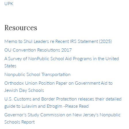
UPK
Resources
Memo to Shul Leaders re Recent IRS Statement (2025)
OU Convention Resolutions 2017
A Survey of NonPublic School Aid Programs in the United
States
Nonpublic School Transportation
Orthodox Union Position Paper on Government Aid to
Jewish Day Schools
U.S. Customs and Border Protection releases their detailed
guide to Lulavim and Etrogim -Please Read
Governor’s Study Commission on New Jersey’s Nonpublic
Schools Report