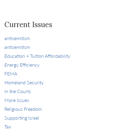
Current Issues
antisemitism
antisemitism
Education + Tuition Affordability
Energy Efficiency
FEMA
Homeland Security
In the Courts
More Issues
Religious Freedom
Supporting Israel
Tax