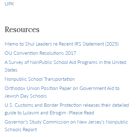
UPK
Resources
Memo to Shul Leaders re Recent IRS Statement (2025)
OU Convention Resolutions 2017
A Survey of NonPublic School Aid Programs in the United
States
Nonpublic School Transportation
Orthodox Union Position Paper on Government Aid to
Jewish Day Schools
U.S. Customs and Border Protection releases their detailed
guide to Lulavim and Etrogim -Please Read
Governor’s Study Commission on New Jersey’s Nonpublic
Schools Report