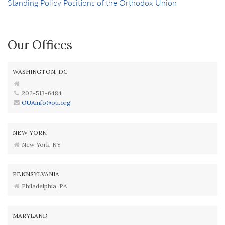
Standing Policy Positions of the Orthodox Union
Our Offices
WASHINGTON, DC
202-513-6484
OUAinfo@ou.org
NEW YORK
New York, NY
PENNSYLVANIA
Philadelphia, PA
MARYLAND