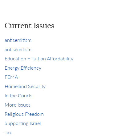
Current Issues
antisemitism
antisemitism
Education + Tuition Affordability
Energy Efficiency
FEMA
Homeland Security
In the Courts
More Issues
Religious Freedom
Supporting Israel
Tax