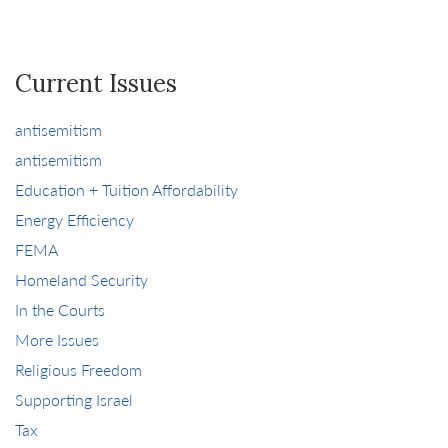
Current Issues
antisemitism
antisemitism
Education + Tuition Affordability
Energy Efficiency
FEMA
Homeland Security
In the Courts
More Issues
Religious Freedom
Supporting Israel
Tax