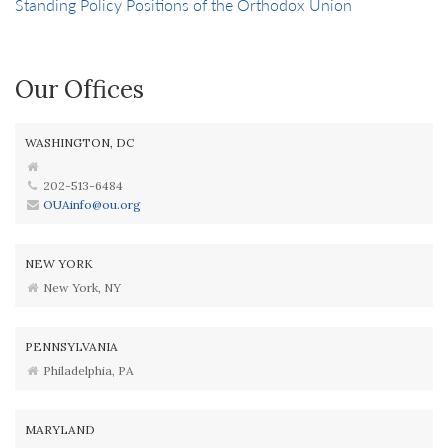
Standing Policy Positions of the Orthodox Union
Our Offices
WASHINGTON, DC
202-513-6484
OUAinfo@ou.org
NEW YORK
New York, NY
PENNSYLVANIA
Philadelphia, PA
MARYLAND