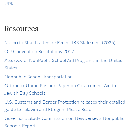
UPK
Resources
Memo to Shul Leaders re Recent IRS Statement (2025)
OU Convention Resolutions 2017
A Survey of NonPublic School Aid Programs in the United
States
Nonpublic School Transportation
Orthodox Union Position Paper on Government Aid to
Jewish Day Schools
U.S. Customs and Border Protection releases their detailed
guide to Lulavim and Etrogim -Please Read
Governor’s Study Commission on New Jersey’s Nonpublic
Schools Report