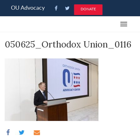
Please
OU Advocacy
DONATE
note:
This
Toggle
website
navigat
includes
050625_Orthodox Union_0116
an
accessibility
system.