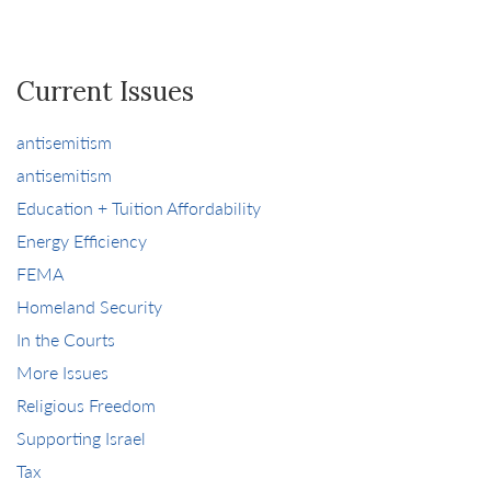
Current Issues
antisemitism
antisemitism
Education + Tuition Affordability
Energy Efficiency
FEMA
Homeland Security
In the Courts
More Issues
Religious Freedom
Supporting Israel
Tax