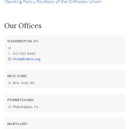
Standing Policy Positions of the Orthodox Union
Our Offices
WASHINGTON, DC
202-513-6484
OUAinfo@ou.org
NEW YORK
New York, NY
PENNSYLVANIA
Philadelphia, PA
MARYLAND