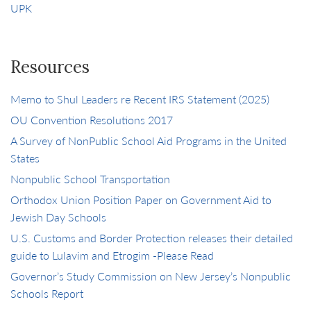
UPK
Resources
Memo to Shul Leaders re Recent IRS Statement (2025)
OU Convention Resolutions 2017
A Survey of NonPublic School Aid Programs in the United
States
Nonpublic School Transportation
Orthodox Union Position Paper on Government Aid to
Jewish Day Schools
U.S. Customs and Border Protection releases their detailed
guide to Lulavim and Etrogim -Please Read
Governor’s Study Commission on New Jersey’s Nonpublic
Schools Report