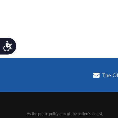
Accessibility
As the public policy arm of the nation’s largest