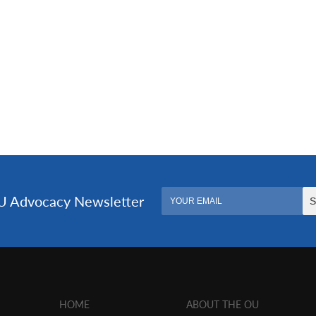
HOME
ABOUT THE OU