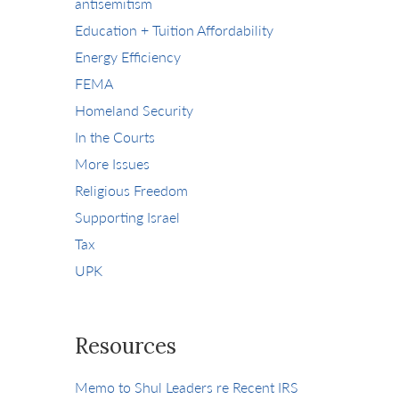
antisemitism
Education + Tuition Affordability
Energy Efficiency
FEMA
Homeland Security
In the Courts
More Issues
Religious Freedom
Supporting Israel
Tax
UPK
Resources
Memo to Shul Leaders re Recent IRS