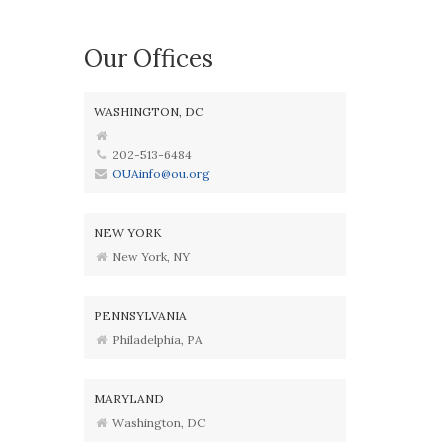
Our Offices
WASHINGTON, DC
202-513-6484
OUAinfo@ou.org
NEW YORK
New York, NY
PENNSYLVANIA
Philadelphia, PA
MARYLAND
Washington, DC