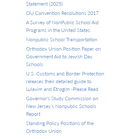
Statement (2025)
OU Convention Resolutions 2017
A Survey of NonPublic School Aid
Programs in the United States
Nonpublic School Transportation
Orthodox Union Position Paper on
Government Aid to Jewish Day
Schools
U.S. Customs and Border Protection
releases their detailed guide to
Lulavim and Etrogim -Please Read
Governor’s Study Commission on
New Jersey’s Nonpublic Schools
Report
Standing Policy Positions of the
Orthodox Union