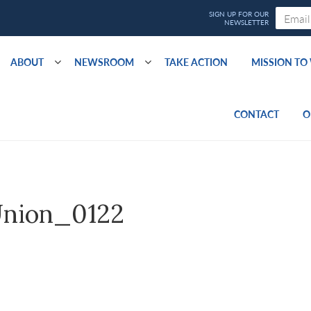
ABOUT
NEWSROOM
TAKE ACTION
MISSION T
CONTACT
O
nion_0122