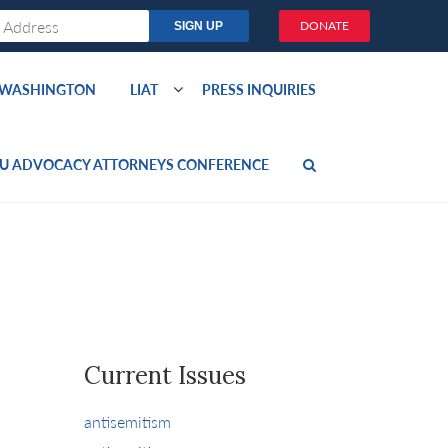
DONATE
O WASHINGTON
LIAT
PRESS INQUIRIES
U ADVOCACY ATTORNEYS CONFERENCE
Current Issues
antisemitism