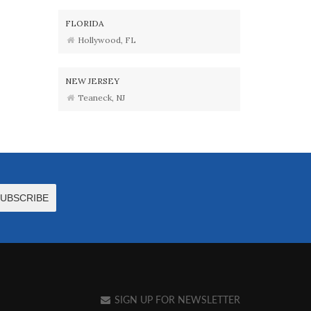
FLORIDA
Hollywood, FL
NEW JERSEY
Teaneck, NJ
SIGN UP FOR NEWSLETTER