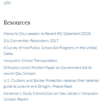
UPK
Resources
Memo to Shul Leaders re Recent IRS Statement (2025)
OU Convention Resolutions 2017
A Survey of NonPublic School Aid Programs in the United
States
Nonpublic School Transportation
Orthodox Union Position Paper on Government Aid to
Jewish Day Schools
U.S. Customs and Border Protection releases their detailed
guide to Lulavim and Etrogim -Please Read
Governor’s Study Commission on New Jersey’s Nonpublic
Schools Report