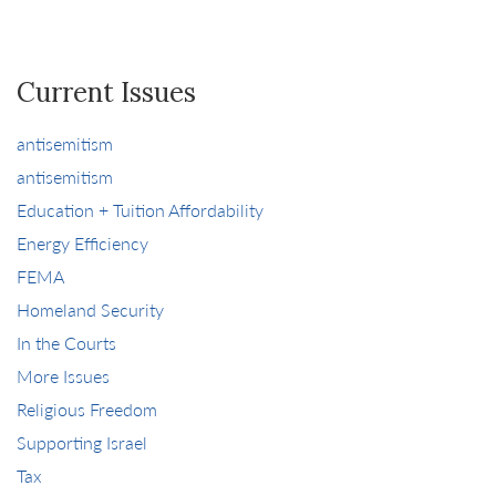
Current Issues
antisemitism
antisemitism
Education + Tuition Affordability
Energy Efficiency
FEMA
Homeland Security
In the Courts
More Issues
Religious Freedom
Supporting Israel
Tax