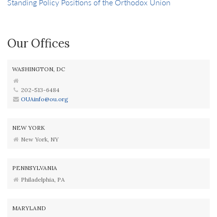
Standing Policy Positions of the Orthodox Union
Our Offices
WASHINGTON, DC
202-513-6484
OUAinfo@ou.org
NEW YORK
New York, NY
PENNSYLVANIA
Philadelphia, PA
MARYLAND