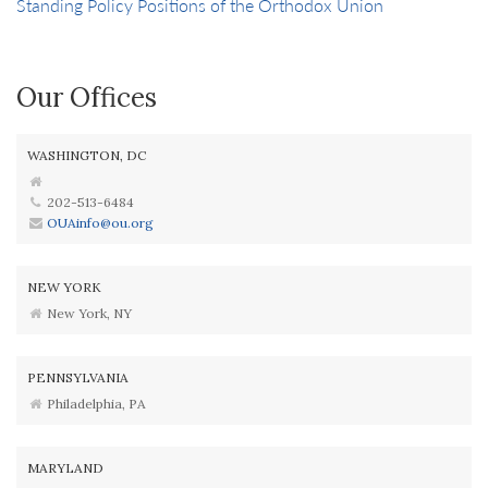
Standing Policy Positions of the Orthodox Union
Our Offices
WASHINGTON, DC
202-513-6484
OUAinfo@ou.org
NEW YORK
New York, NY
PENNSYLVANIA
Philadelphia, PA
MARYLAND