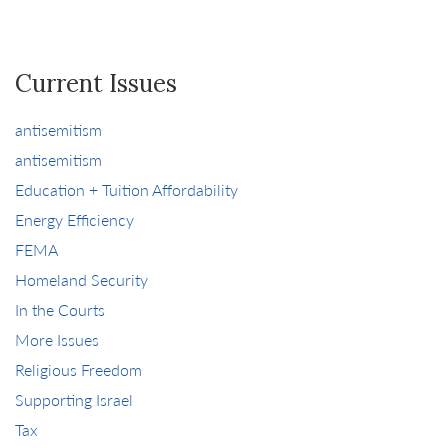
Current Issues
antisemitism
antisemitism
Education + Tuition Affordability
Energy Efficiency
FEMA
Homeland Security
In the Courts
More Issues
Religious Freedom
Supporting Israel
Tax