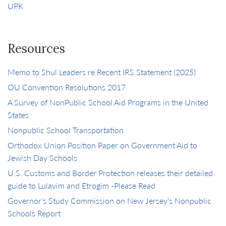
UPK
Resources
Memo to Shul Leaders re Recent IRS Statement (2025)
OU Convention Resolutions 2017
A Survey of NonPublic School Aid Programs in the United
States
Nonpublic School Transportation
Orthodox Union Position Paper on Government Aid to
Jewish Day Schools
U.S. Customs and Border Protection releases their detailed
guide to Lulavim and Etrogim -Please Read
Governor’s Study Commission on New Jersey’s Nonpublic
Schools Report