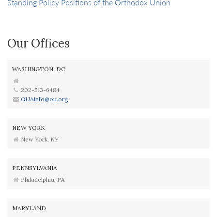
Standing Policy Positions of the Orthodox Union
Our Offices
WASHINGTON, DC
202-513-6484
OUAinfo@ou.org
NEW YORK
New York, NY
PENNSYLVANIA
Philadelphia, PA
MARYLAND