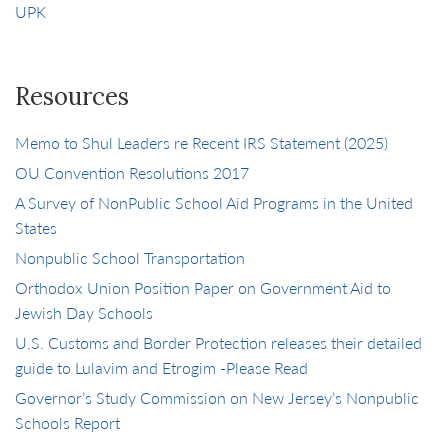
UPK
Resources
Memo to Shul Leaders re Recent IRS Statement (2025)
OU Convention Resolutions 2017
A Survey of NonPublic School Aid Programs in the United
States
Nonpublic School Transportation
Orthodox Union Position Paper on Government Aid to
Jewish Day Schools
U.S. Customs and Border Protection releases their detailed
guide to Lulavim and Etrogim -Please Read
Governor’s Study Commission on New Jersey’s Nonpublic
Schools Report