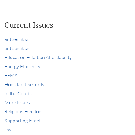
Current Issues
antisemitism
antisemitism
Education + Tuition Affordability
Energy Efficiency
FEMA
Homeland Security
In the Courts
More Issues
Religious Freedom
Supporting Israel
Tax