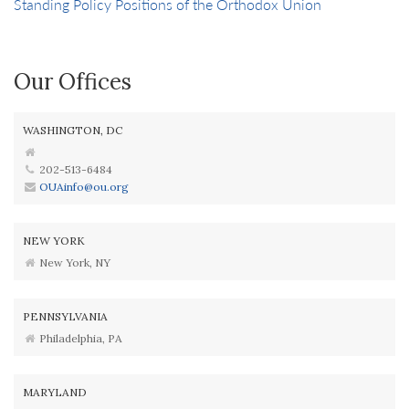
Standing Policy Positions of the Orthodox Union
Our Offices
WASHINGTON, DC
202-513-6484
OUAinfo@ou.org
NEW YORK
New York, NY
PENNSYLVANIA
Philadelphia, PA
MARYLAND