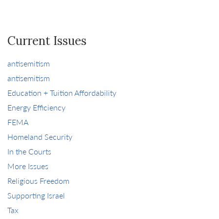
Current Issues
antisemitism
antisemitism
Education + Tuition Affordability
Energy Efficiency
FEMA
Homeland Security
In the Courts
More Issues
Religious Freedom
Supporting Israel
Tax