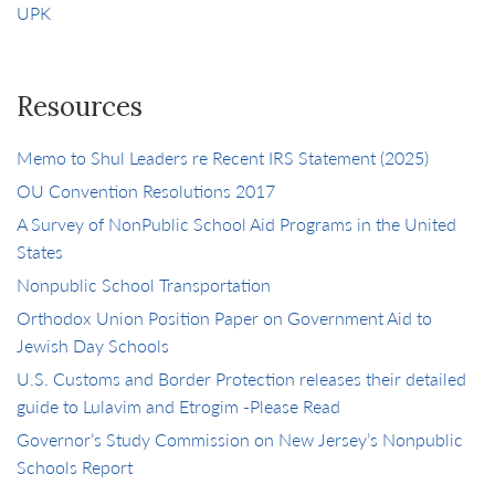
UPK
Resources
Memo to Shul Leaders re Recent IRS Statement (2025)
OU Convention Resolutions 2017
A Survey of NonPublic School Aid Programs in the United
States
Nonpublic School Transportation
Orthodox Union Position Paper on Government Aid to
Jewish Day Schools
U.S. Customs and Border Protection releases their detailed
guide to Lulavim and Etrogim -Please Read
Governor’s Study Commission on New Jersey’s Nonpublic
Schools Report