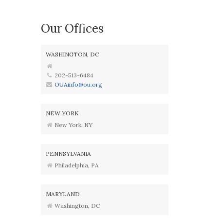
Our Offices
WASHINGTON, DC
202-513-6484
OUAinfo@ou.org
NEW YORK
New York, NY
PENNSYLVANIA
Philadelphia, PA
MARYLAND
Washington, DC