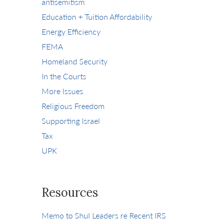
antisemitism
Education + Tuition Affordability
Energy Efficiency
FEMA
Homeland Security
In the Courts
More Issues
Religious Freedom
Supporting Israel
Tax
UPK
Resources
Memo to Shul Leaders re Recent IRS