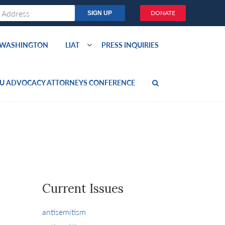
DONATE
O WASHINGTON
LIAT
PRESS INQUIRIES
U ADVOCACY ATTORNEYS CONFERENCE
Current Issues
antisemitism