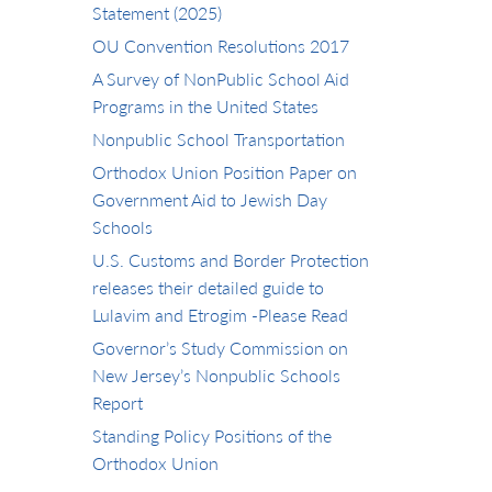
Statement (2025)
OU Convention Resolutions 2017
A Survey of NonPublic School Aid
Programs in the United States
Nonpublic School Transportation
Orthodox Union Position Paper on
Government Aid to Jewish Day
Schools
U.S. Customs and Border Protection
releases their detailed guide to
Lulavim and Etrogim -Please Read
Governor’s Study Commission on
New Jersey’s Nonpublic Schools
Report
Standing Policy Positions of the
Orthodox Union