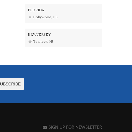
FLORIDA
Hollywood, FL
NEW JERSEY
Teaneck, NJ
SIGN UP FOR NEWSLETTER