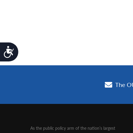
Accessibility
As the public policy arm of the nation’s largest