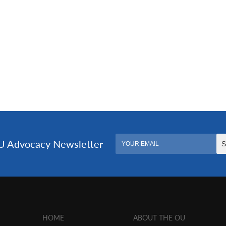
HOME
ABOUT THE OU