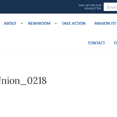
ABOUT
NEWSROOM
TAKE ACTION
MISSION T
CONTACT
O
nion_0218