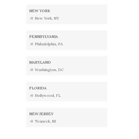
NEW YORK
New York, NY
PENNSYLVANIA
Philadelphia, PA
MARYLAND
Washington, DC
FLORIDA
Hollywood, FL
NEW JERSEY
Teaneck, NJ