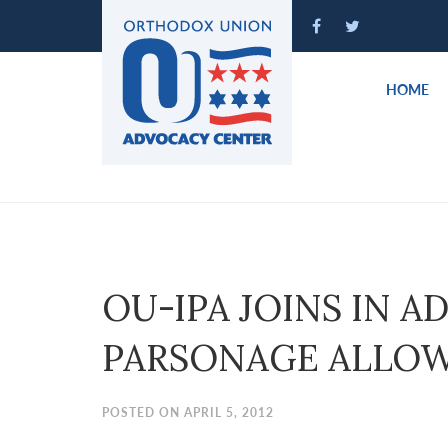
Please
note:
This
website
HOME
includes
an
accessibility
system.
Press
Control-
F11
to
OU-IPA JOINS IN 
adjust
the
PARSONAGE ALLO
website
to
people
POSTED ON APRIL 5, 2012
with