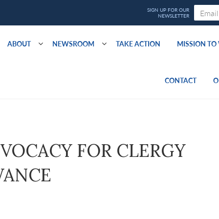
ABOUT
NEWSROOM
TAKE ACTION
MISSION T
CONTACT
O
ADVOCACY FOR CLERGY
WANCE