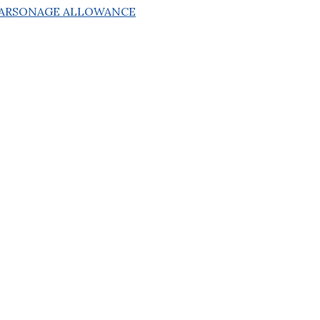
 PARSONAGE ALLOWANCE