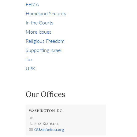
FEMA
Homeland Security
In the Courts
More Issues
Religious Freedom
Supporting Israel
Tax
UPK
Our Offices
WASHINGTON, DC
202-513-6484
OUAinfo@ou.org