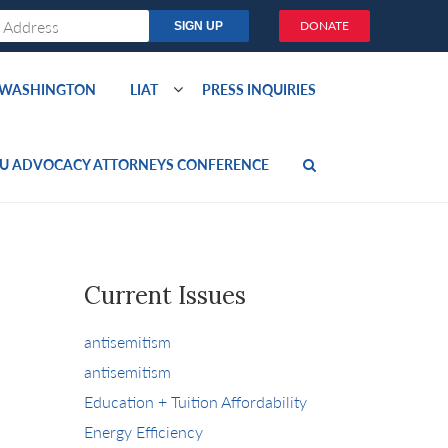
DONATE
O WASHINGTON
LIAT
PRESS INQUIRIES
U ADVOCACY ATTORNEYS CONFERENCE
Current Issues
antisemitism
antisemitism
Education + Tuition Affordability
Energy Efficiency