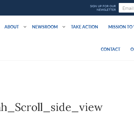
ABOUT
NEWSROOM
TAKE ACTION
MISSION T
CONTACT
O
h_Scroll_side_view