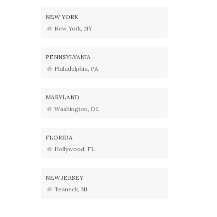
NEW YORK
New York, NY
PENNSYLVANIA
Philadelphia, PA
MARYLAND
Washington, DC
FLORIDA
Hollywood, FL
NEW JERSEY
Teaneck, NJ