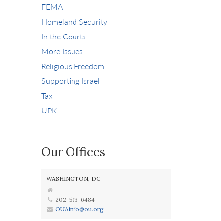
FEMA
Homeland Security
In the Courts
More Issues
Religious Freedom
Supporting Israel
Tax
UPK
Our Offices
WASHINGTON, DC
202-513-6484
OUAinfo@ou.org