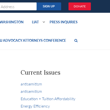
DONATE
O WASHINGTON
LIAT
PRESS INQUIRIES
U ADVOCACY ATTORNEYS CONFERENCE
Current Issues
antisemitism
antisemitism
Education + Tuition Affordability
Energy Efficiency