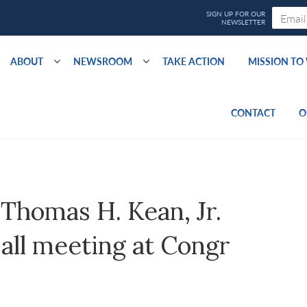
ABOUT
NEWSROOM
TAKE ACTION
MISSION T
CONTACT
O
 Thomas H. Kean, Jr.
all meeting at Congr