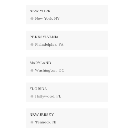
NEW YORK
New York, NY
PENNSYLVANIA
Philadelphia, PA
MARYLAND
Washington, DC
FLORIDA
Hollywood, FL
NEW JERSEY
Teaneck, NJ