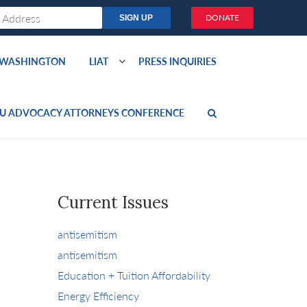
DONATE
O WASHINGTON
LIAT
PRESS INQUIRIES
U ADVOCACY ATTORNEYS CONFERENCE
Current Issues
antisemitism
antisemitism
Education + Tuition Affordability
Energy Efficiency