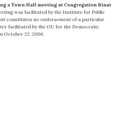
sing a Town Hall meeting at Congregation Rinat
ting was facilitated by the Institute for Public
ent constitutes no endorsement of a particular
ater facilitated by the OU for the Democratic
n October 22, 2006.