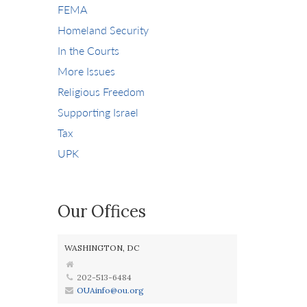
FEMA
Homeland Security
In the Courts
More Issues
Religious Freedom
Supporting Israel
Tax
UPK
Our Offices
WASHINGTON, DC
202-513-6484
OUAinfo@ou.org