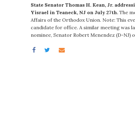
visual
State Senator Thomas H. Kean, Jr. addres
disabilities
Yisrael in Teaneck, NJ on July 27th.
The mee
who
Affairs of the Orthodox Union. Note: This ev
are
candidate for office. A similar meeting was l
using
nominee, Senator Robert Menendez (D-NJ) o
a
screen
reader;
Press
Control-
F10
to
open
an
accessibility
menu.