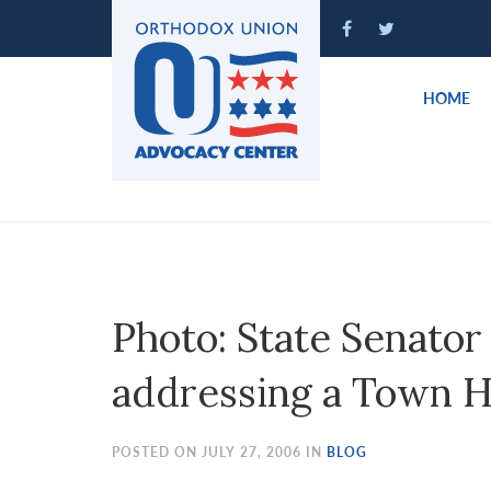
Please
note:
This
website
HOME
includes
an
accessibility
system.
Press
Control-
F11
to
Photo: State Senator
adjust
the
addressing a Town H
website
to
people
POSTED ON JULY 27, 2006 IN
BLOG
with