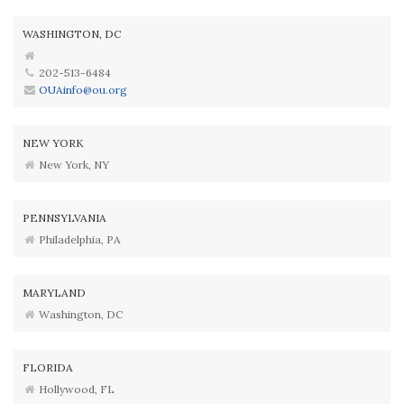
WASHINGTON, DC
202-513-6484
OUAinfo@ou.org
NEW YORK
New York, NY
PENNSYLVANIA
Philadelphia, PA
MARYLAND
Washington, DC
FLORIDA
Hollywood, FL