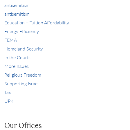
antisemitism
antisemitism
Education + Tuition Affordability
Energy Efficiency
FEMA
Homeland Security
In the Courts
More Issues
Religious Freedom
Supporting Israel
Tax
UPK
Our Offices