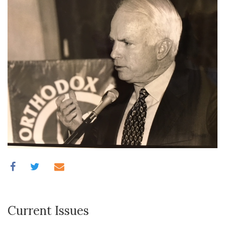
Current Issues