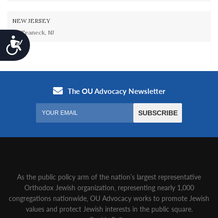
NEW JERSEY
Teaneck, NJ
Accessibility
As the public policy arm of the nation’s largest representative
Orthodox Jewish organization‚ representing nearly 1,000
congregations nationwide‚ OU Advocacy works to promote Jewish
values and protect Jewish interests in the public square.