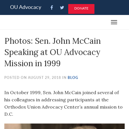
Please
OU Advocacy
DONATE
note:
This
Toggle
website
navigat
includes
Photos: Sen. John McCain
an
accessibility
Speaking at OU Advocacy
system.
Mission in 1999
POSTED ON AUGUST 29, 2018 IN
BLOG
In October 1999, Sen. John McCain joined several of
his colleagues in addressing participants at the
Orthodox Union Advocacy Center’s annual mission to
D.C.