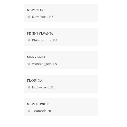
NEW YORK
New York, NY
PENNSYLVANIA
Philadelphia, PA
MARYLAND
Washington, DC
FLORIDA
Hollywood, FL
NEW JERSEY
Teaneck, NJ