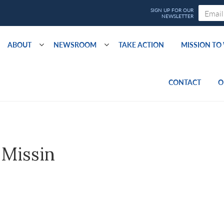
ABOUT
NEWSROOM
TAKE ACTION
MISSION T
CONTACT
O
 Missin