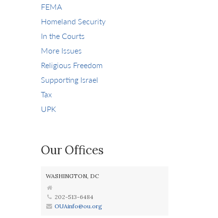
FEMA
Homeland Security
In the Courts
More Issues
Religious Freedom
Supporting Israel
Tax
UPK
Our Offices
WASHINGTON, DC
202-513-6484
OUAinfo@ou.org