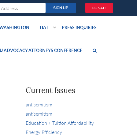
DONATE
O WASHINGTON
LIAT
PRESS INQUIRIES
U ADVOCACY ATTORNEYS CONFERENCE
Current Issues
antisemitism
antisemitism
Education + Tuition Affordability
Energy Efficiency