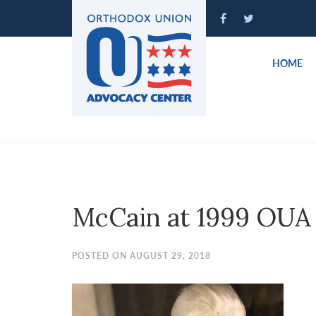
Please
note:
This
website
HOME
includes
an
accessibility
system.
Press
Control-
F11
to
McCain at 1999 OUA
adjust
the
website
POSTED ON AUGUST 29, 2018
to
people
with