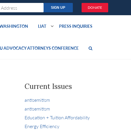
DONATE
O WASHINGTON
LIAT
PRESS INQUIRIES
U ADVOCACY ATTORNEYS CONFERENCE
Current Issues
antisemitism
antisemitism
Education + Tuition Affordability
Energy Efficiency