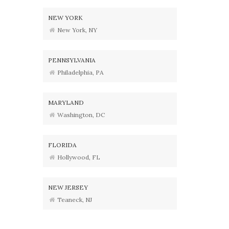
NEW YORK
New York, NY
PENNSYLVANIA
Philadelphia, PA
MARYLAND
Washington, DC
FLORIDA
Hollywood, FL
NEW JERSEY
Teaneck, NJ