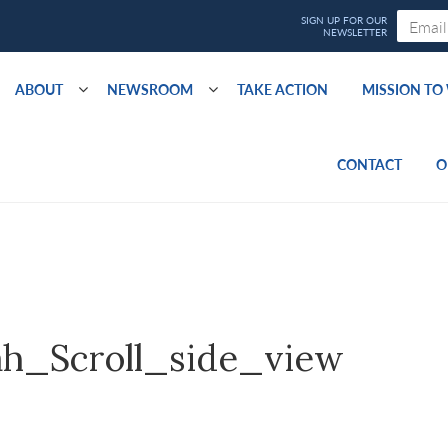
ABOUT
NEWSROOM
TAKE ACTION
MISSION T
CONTACT
O
h_Scroll_side_view