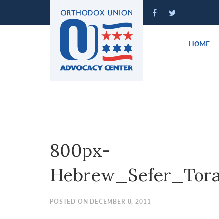
Please
note:
This
website
HOME
includes
an
accessibility
system.
Press
Control-
F11
to
800px-
adjust
the
Hebrew_Sefer_Tora
website
to
people
POSTED ON DECEMBER 8, 2011
with