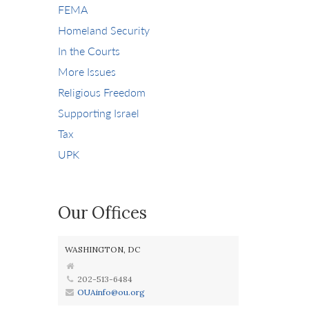
FEMA
Homeland Security
In the Courts
More Issues
Religious Freedom
Supporting Israel
Tax
UPK
Our Offices
WASHINGTON, DC
202-513-6484
OUAinfo@ou.org