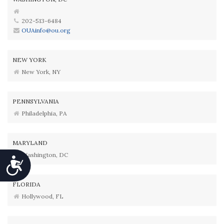
202-513-6484
OUAinfo@ou.org
NEW YORK
New York, NY
PENNSYLVANIA
Philadelphia, PA
MARYLAND
Washington, DC
Accessibility
FLORIDA
Hollywood, FL