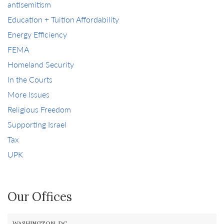
antisemitism
Education + Tuition Affordability
Energy Efficiency
FEMA
Homeland Security
In the Courts
More Issues
Religious Freedom
Supporting Israel
Tax
UPK
Our Offices
WASHINGTON, DC