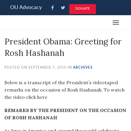
Please
OU Advocacy
DONATE
note:
This
Toggle
website
navigat
includes
President Obama: Greeting for
an
accessibility
Rosh Hashanah
system.
POSTED ON SEPTEMBER 7, 2010 IN
ARCHIVES
Below is a transcript of the President’s videotaped
remarks on the occasion of Rosh Hashanah. To watch
the video click here
REMARKS BY THE PRESIDENT ON THE OCCASION
OF ROSH HASHANAH
As Jews in America and around the world celebrate