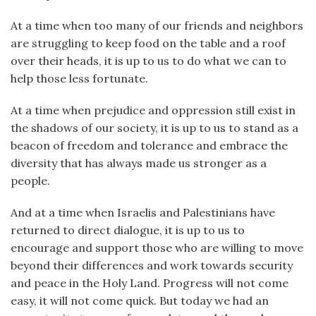
At a time when too many of our friends and neighbors
are struggling to keep food on the table and a roof
over their heads, it is up to us to do what we can to
help those less fortunate.
At a time when prejudice and oppression still exist in
the shadows of our society, it is up to us to stand as a
beacon of freedom and tolerance and embrace the
diversity that has always made us stronger as a
people.
And at a time when Israelis and Palestinians have
returned to direct dialogue, it is up to us to
encourage and support those who are willing to move
beyond their differences and work towards security
and peace in the Holy Land. Progress will not come
easy, it will not come quick. But today we had an