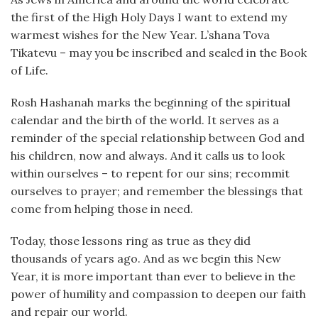
the first of the High Holy Days I want to extend my
warmest wishes for the New Year. L’shana Tova
Tikatevu – may you be inscribed and sealed in the Book
of Life.
Rosh Hashanah marks the beginning of the spiritual
calendar and the birth of the world. It serves as a
reminder of the special relationship between God and
his children, now and always. And it calls us to look
within ourselves – to repent for our sins; recommit
ourselves to prayer; and remember the blessings that
come from helping those in need.
Today, those lessons ring as true as they did
thousands of years ago. And as we begin this New
Year, it is more important than ever to believe in the
power of humility and compassion to deepen our faith
and repair our world.