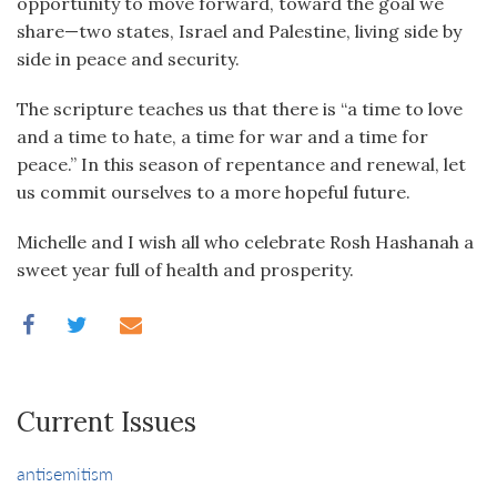
opportunity to move forward, toward the goal we
share—two states, Israel and Palestine, living side by
side in peace and security.
The scripture teaches us that there is “a time to love
and a time to hate, a time for war and a time for
peace.” In this season of repentance and renewal, let
us commit ourselves to a more hopeful future.
Michelle and I wish all who celebrate Rosh Hashanah a
sweet year full of health and prosperity.
Current Issues
antisemitism