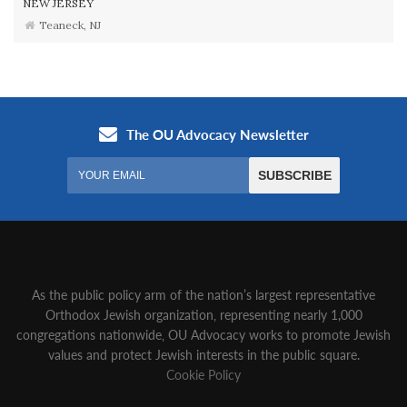
NEW JERSEY
Teaneck, NJ
As the public policy arm of the nation’s largest representative
Orthodox Jewish organization‚ representing nearly 1,000
congregations nationwide‚ OU Advocacy works to promote Jewish
values and protect Jewish interests in the public square.
Cookie Policy