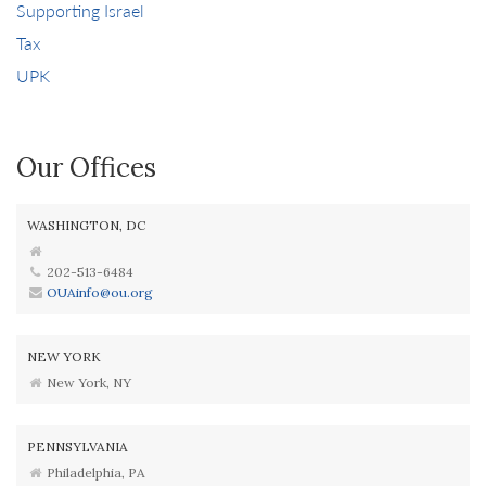
Supporting Israel
Tax
UPK
Our Offices
WASHINGTON, DC
202-513-6484
OUAinfo@ou.org
NEW YORK
New York, NY
PENNSYLVANIA
Philadelphia, PA