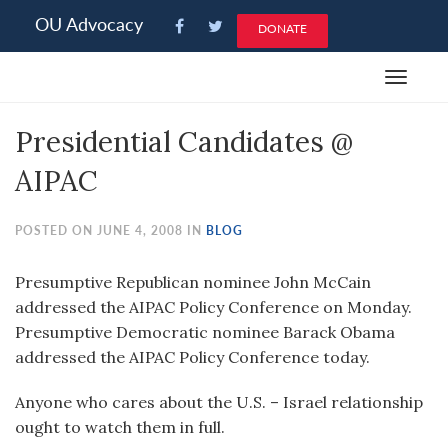
Please
OU Advocacy
DONATE
note:
This
Toggle
website
navigat
includes
Presidential Candidates @
an
accessibility
AIPAC
system.
POSTED ON JUNE 4, 2008 IN
BLOG
Presumptive Republican nominee John McCain
addressed the AIPAC Policy Conference on Monday.
Presumptive Democratic nominee Barack Obama
addressed the AIPAC Policy Conference today.
Anyone who cares about the U.S. – Israel relationship
ought to watch them in full.