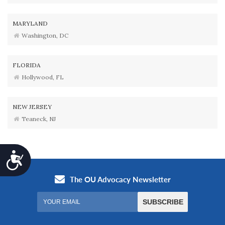
MARYLAND
Washington, DC
FLORIDA
Hollywood, FL
NEW JERSEY
Teaneck, NJ
Accessibility