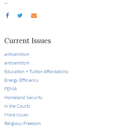
_
Current Issues
antisemitism
antisemitism
Education + Tuition Affordability
Energy Efficiency
FEMA
Homeland Security
In the Courts
More Issues
Religious Freedom