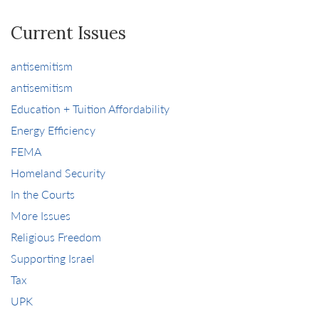
Current Issues
antisemitism
antisemitism
Education + Tuition Affordability
Energy Efficiency
FEMA
Homeland Security
In the Courts
More Issues
Religious Freedom
Supporting Israel
Tax
UPK