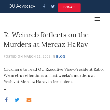
Please
OU Advocacy
DONATE
note:
This
Toggle
website
navigat
includes
R. Weinreb Reflects on the
an
accessibility
Murders at Mercaz HaRav
system.
POSTED ON MARCH 11, 2008 IN
BLOG
Click here to read OU Executive Vice-President Rabbi
Weinreb’s reflections on last weeks’s murders at
Yeshivat Mercaz Harav in Jerusalem.
_