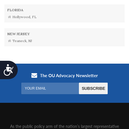
FLORIDA
Hollywood, FL
NEW JERSEY
Teaneck, NJ
Accessibility
As the public policy arm of the nation’s largest representative