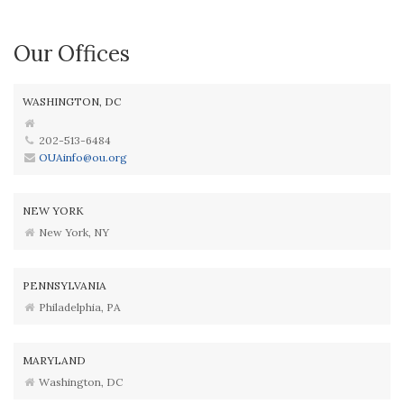
Our Offices
WASHINGTON, DC
202-513-6484
OUAinfo@ou.org
NEW YORK
New York, NY
PENNSYLVANIA
Philadelphia, PA
MARYLAND
Washington, DC