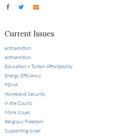
Current Issues
antisemitism
antisemitism
Education + Tuition Affordability
Energy Efficiency
FEMA
Homeland Security
In the Courts
More Issues
Religious Freedom
Supporting Israel