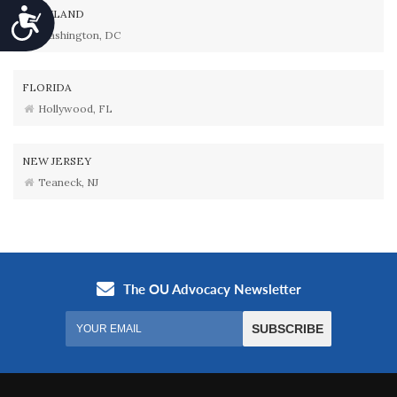
Accessibility
MARYLAND
Washington, DC
FLORIDA
Hollywood, FL
NEW JERSEY
Teaneck, NJ