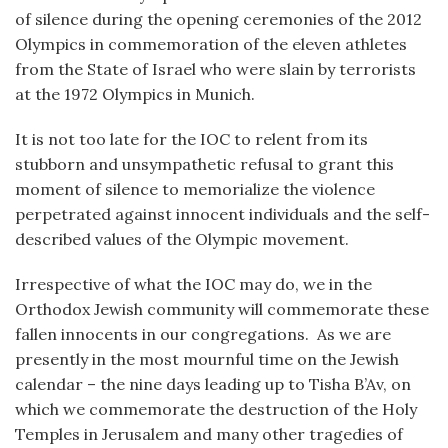
of silence during the opening ceremonies of the 2012
Olympics in commemoration of the eleven athletes
from the State of Israel who were slain by terrorists
at the 1972 Olympics in Munich.
It is not too late for the IOC to relent from its
stubborn and unsympathetic refusal to grant this
moment of silence to memorialize the violence
perpetrated against innocent individuals and the self-
described values of the Olympic movement.
Irrespective of what the IOC may do, we in the
Orthodox Jewish community will commemorate these
fallen innocents in our congregations. As we are
presently in the most mournful time on the Jewish
calendar – the nine days leading up to Tisha B’Av, on
which we commemorate the destruction of the Holy
Temples in Jerusalem and many other tragedies of