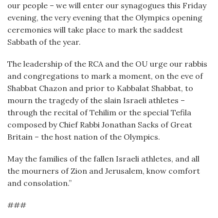
our people – we will enter our synagogues this Friday
evening, the very evening that the Olympics opening
ceremonies will take place to mark the saddest
Sabbath of the year.
The leadership of the RCA and the OU urge our rabbis
and congregations to mark a moment, on the eve of
Shabbat Chazon and prior to Kabbalat Shabbat, to
mourn the tragedy of the slain Israeli athletes –
through the recital of Tehilim or the special Tefila
composed by Chief Rabbi Jonathan Sacks of Great
Britain – the host nation of the Olympics.
May the families of the fallen Israeli athletes, and all
the mourners of Zion and Jerusalem, know comfort
and consolation.”
###