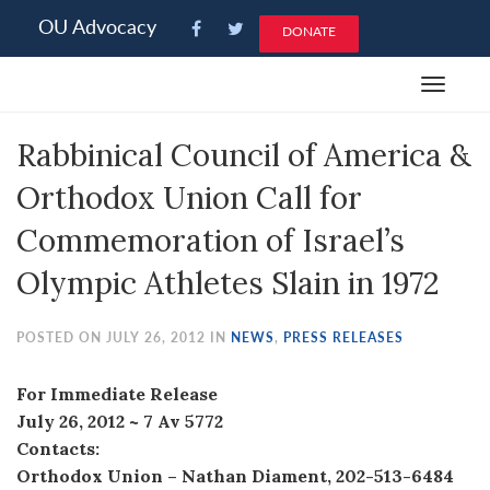
Please
OU Advocacy
DONATE
note:
This
Toggle
website
navigat
includes
Rabbinical Council of America &
an
accessibility
Orthodox Union Call for
system.
Commemoration of Israel’s
Olympic Athletes Slain in 1972
POSTED ON JULY 26, 2012 IN
NEWS
,
PRESS RELEASES
For Immediate Release
July 26, 2012 ~ 7 Av 5772
Contacts:
Orthodox Union – Nathan Diament, 202-513-6484