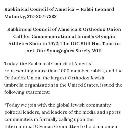
Rabbinical Council of America — Rabbi Leonard
Matanky, 212-807-7888
Rabbinical Council of America & Orthodox Union
Call for Commemoration of Israel’s Olympic
Athletes Slain in 1972; The IOC Still Has Time to
Act, Our Synagogues Surely Will
Today, the Rabbinical Council of America,
representing more than 1000 member rabbis, and the
Orthodox Union, the largest Orthodox Jewish
umbrella organization in the United States, issued the
following statement:
“Today we join with the global Jewish community,
political leaders, and leaders of the media and sports
communities in formally calling upon the
International Olympic Committee to hold a moment