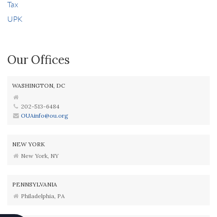
Tax
UPK
Our Offices
WASHINGTON, DC
202-513-6484
OUAinfo@ou.org
NEW YORK
New York, NY
PENNSYLVANIA
Philadelphia, PA