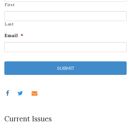
First
Last
Email
*
Current Issues