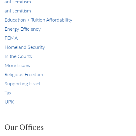
antisemitism
antisemitism
Education + Tuition Affordability
Energy Efficiency
FEMA
Homeland Security
In the Courts
More Issues
Religious Freedom
Supporting Israel
Tax
UPK
Our Offices