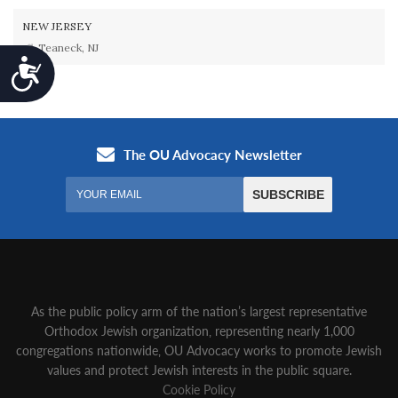
NEW JERSEY
Teaneck, NJ
Accessibility
As the public policy arm of the nation’s largest representative
Orthodox Jewish organization‚ representing nearly 1,000
congregations nationwide‚ OU Advocacy works to promote Jewish
values and protect Jewish interests in the public square.
Cookie Policy