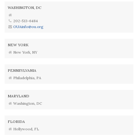
WASHINGTON, DC
202-513-6484
OUAinfo@ou.org
NEW YORK
New York, NY
PENNSYLVANIA
Philadelphia, PA
MARYLAND
Washington, DC
FLORIDA
Hollywood, FL