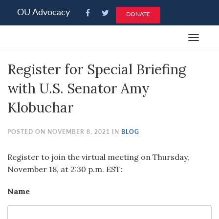
Please
OU Advocacy
DONATE
note:
This
Toggle
website
navigat
includes
Register for Special Briefing
an
accessibility
with U.S. Senator Amy
system.
Klobuchar
POSTED ON NOVEMBER 8, 2021 IN
BLOG
Register to join the virtual meeting on Thursday,
November 18, at 2:30 p.m. EST:
Name