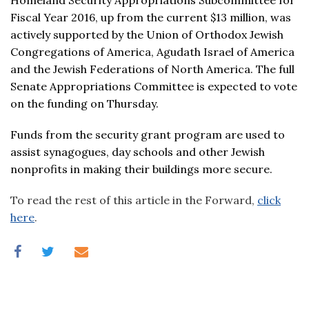
Homeland Security Appropriations Subcommittee for
Fiscal Year 2016, up from the current $13 million, was
actively supported by the Union of Orthodox Jewish
Congregations of America, Agudath Israel of America
and the Jewish Federations of North America. The full
Senate Appropriations Committee is expected to vote
on the funding on Thursday.
Funds from the security grant program are used to
assist synagogues, day schools and other Jewish
nonprofits in making their buildings more secure.
To read the rest of this article in the Forward,
click
here
.