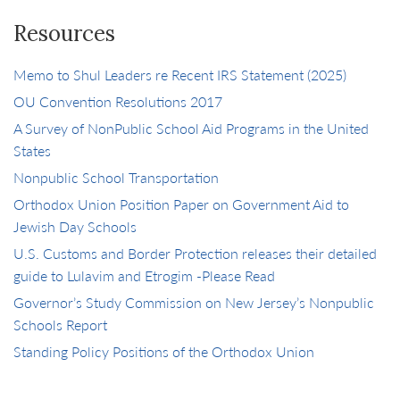
Resources
Memo to Shul Leaders re Recent IRS Statement (2025)
OU Convention Resolutions 2017
A Survey of NonPublic School Aid Programs in the United
States
Nonpublic School Transportation
Orthodox Union Position Paper on Government Aid to
Jewish Day Schools
U.S. Customs and Border Protection releases their detailed
guide to Lulavim and Etrogim -Please Read
Governor’s Study Commission on New Jersey’s Nonpublic
Schools Report
Standing Policy Positions of the Orthodox Union