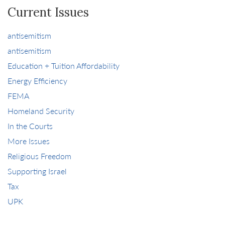
Current Issues
antisemitism
antisemitism
Education + Tuition Affordability
Energy Efficiency
FEMA
Homeland Security
In the Courts
More Issues
Religious Freedom
Supporting Israel
Tax
UPK