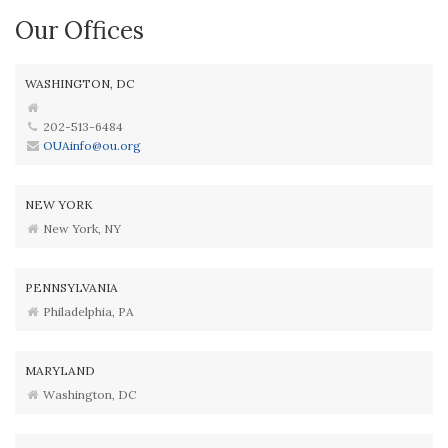
Our Offices
WASHINGTON, DC
202-513-6484
OUAinfo@ou.org
NEW YORK
New York, NY
PENNSYLVANIA
Philadelphia, PA
MARYLAND
Washington, DC