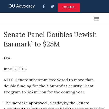
Please
OU Advocacy
DONATE
note:
This
Toggle
website
navigat
includes
Senate Panel Doubles ‘Jewish
an
accessibility
Earmark’ to $25M
system.
JTA
June 17, 2015
A U.S. Senate subcommittee voted to more than
double funding for the Nonprofit Security Grant
Program to $25 million for the coming year.
The increase approved Tuesday by the Senate