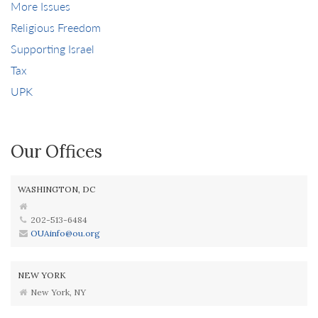
More Issues
Religious Freedom
Supporting Israel
Tax
UPK
Our Offices
WASHINGTON, DC
202-513-6484
OUAinfo@ou.org
NEW YORK
New York, NY