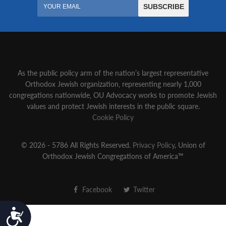
As the public policy arm of the nation’s largest representative
Orthodox Jewish organization‚ representing nearly 1,000
congregations nationwide‚ OU Advocacy works to promote Jewish
values and protect Jewish interests in the public square.
Cookie Policy
© 2026 - 5786 All Rights Reserved.
Privacy Policy
, Union of
Orthodox Jewish Congregations of America™
Facebook
Twitter
Accessibility