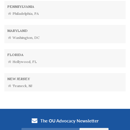
PENNSYLVANIA
Philadelphia, PA
MARYLAND
Washington, DC
FLORIDA
Hollywood, FL
NEW JERSEY
Teaneck, NJ