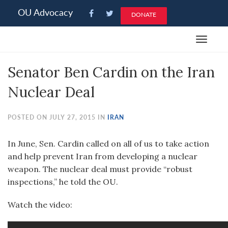
Please
OU Advocacy
DONATE
note:
This
Toggle
website
navigat
includes
Senator Ben Cardin on the Iran
an
accessibility
Nuclear Deal
system.
POSTED ON JULY 27, 2015 IN
IRAN
In June, Sen. Cardin called on all of us to take action
and help prevent Iran from developing a nuclear
weapon. The nuclear deal must provide “robust
inspections,” he told the OU.
Watch the video: