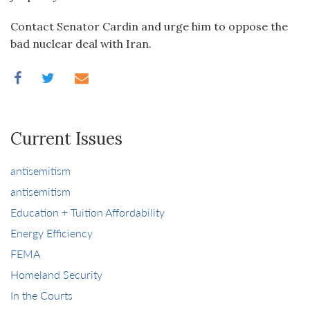
Contact Senator Cardin and urge him to oppose the
bad nuclear deal with Iran.
Current Issues
antisemitism
antisemitism
Education + Tuition Affordability
Energy Efficiency
FEMA
Homeland Security
In the Courts