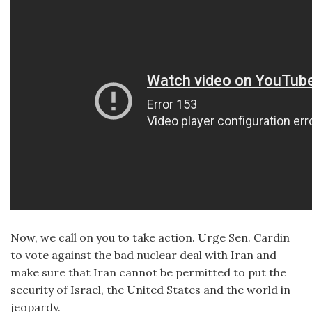
Now, we call on you to take action. Urge Sen. Cardin
to vote against the bad nuclear deal with Iran and
make sure that Iran cannot be permitted to put the
security of Israel, the United States and the world in
jeopardy.