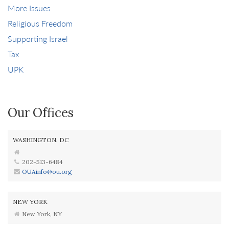
More Issues
Religious Freedom
Supporting Israel
Tax
UPK
Our Offices
WASHINGTON, DC
202-513-6484
OUAinfo@ou.org
NEW YORK
New York, NY