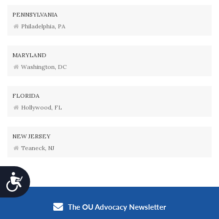
PENNSYLVANIA
Philadelphia, PA
MARYLAND
Washington, DC
FLORIDA
Hollywood, FL
NEW JERSEY
Teaneck, NJ
Accessibility