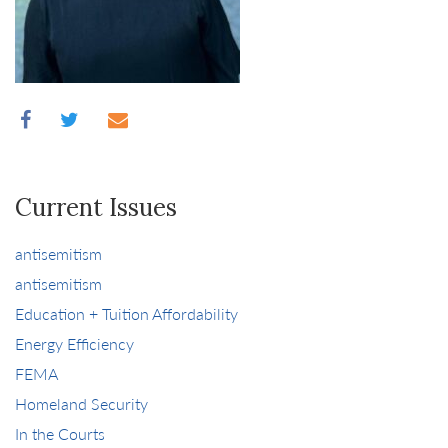
Current Issues
antisemitism
antisemitism
Education + Tuition Affordability
Energy Efficiency
FEMA
Homeland Security
In the Courts