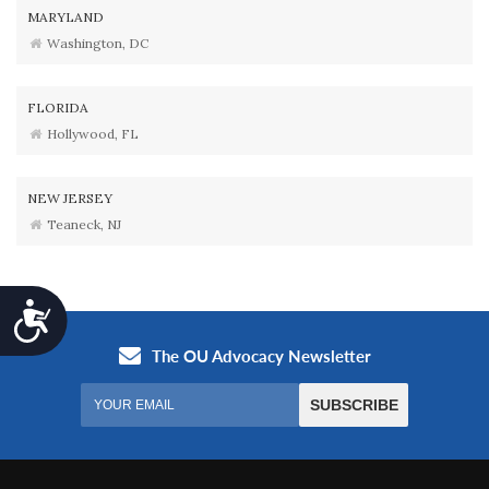
MARYLAND
Washington, DC
FLORIDA
Hollywood, FL
NEW JERSEY
Teaneck, NJ
Accessibility