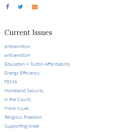
Current Issues
antisemitism
antisemitism
Education + Tuition Affordability
Energy Efficiency
FEMA
Homeland Security
In the Courts
More Issues
Religious Freedom
Supporting Israel