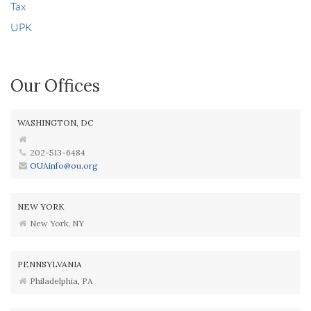
Tax
UPK
Our Offices
WASHINGTON, DC
202-513-6484
OUAinfo@ou.org
NEW YORK
New York, NY
PENNSYLVANIA
Philadelphia, PA