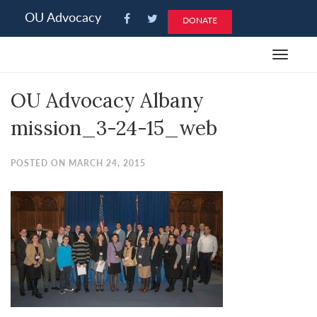
Please
OU Advocacy
DONATE
note:
This
Toggle
website
navigat
includes
OU Advocacy Albany
an
accessibility
mission_3-24-15_web
system.
POSTED ON MARCH 24, 2015