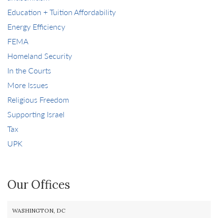
Education + Tuition Affordability
Energy Efficiency
FEMA
Homeland Security
In the Courts
More Issues
Religious Freedom
Supporting Israel
Tax
UPK
Our Offices
WASHINGTON, DC