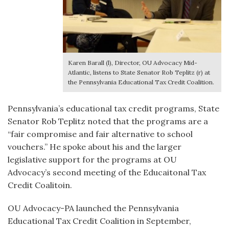
Karen Barall (l), Director, OU Advocacy Mid-
Atlantic, listens to State Senator Rob Teplitz (r) at
the Pennsylvania Educational Tax Credit Coalition.
Pennsylvania’s educational tax credit programs, State
Senator Rob Teplitz noted that the programs are a
“fair compromise and fair alternative to school
vouchers.” He spoke about his and the larger
legislative support for the programs at OU
Advocacy’s second meeting of the Educaitonal Tax
Credit Coalitoin.
OU Advocacy-PA launched the Pennsylvania
Educational Tax Credit Coalition in September,