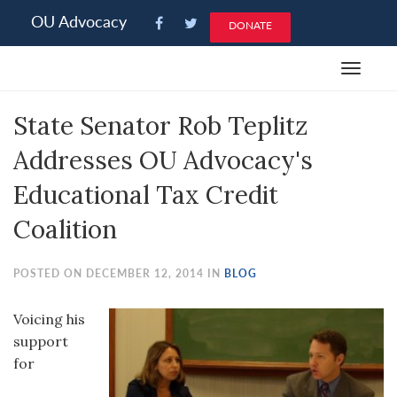
Please
OU Advocacy
DONATE
note:
This
Toggle
website
navigat
includes
State Senator Rob Teplitz
an
accessibility
Addresses OU Advocacy's
system.
Educational Tax Credit
Coalition
POSTED ON DECEMBER 12, 2014 IN
BLOG
Voicing his
support
for