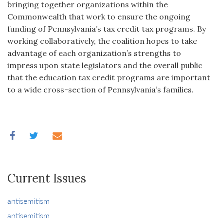
bringing together organizations within the
Commonwealth that work to ensure the ongoing
funding of Pennsylvania’s tax credit tax programs. By
working collaboratively, the coalition hopes to take
advantage of each organization’s strengths to
impress upon state legislators and the overall public
that the education tax credit programs are important
to a wide cross-section of Pennsylvania’s families.
Current Issues
antisemitism
antisemitism