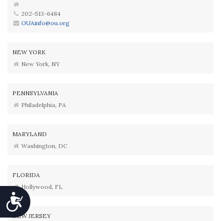
202-513-6484
OUAinfo@ou.org
NEW YORK
New York, NY
PENNSYLVANIA
Philadelphia, PA
MARYLAND
Washington, DC
FLORIDA
Hollywood, FL
Accessibility
NEW JERSEY