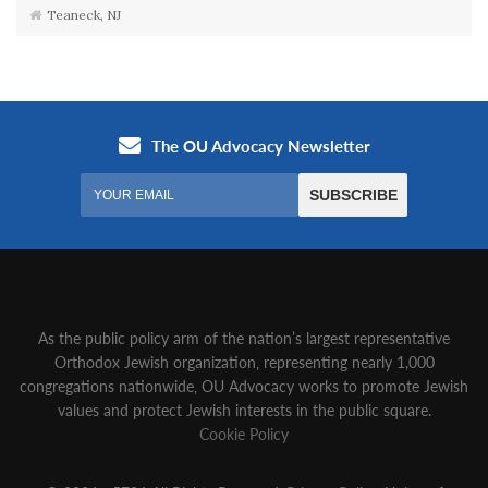
Teaneck, NJ
As the public policy arm of the nation’s largest representative
Orthodox Jewish organization‚ representing nearly 1,000
congregations nationwide‚ OU Advocacy works to promote Jewish
values and protect Jewish interests in the public square.
Cookie Policy