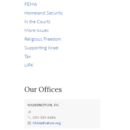
FEMA
Homeland Security
In the Courts
More Issues
Religious Freedom
Supporting Israel
Tax
UPK
Our Offices
WASHINGTON, DC
202-513-6484
OUAinfo@ou.org