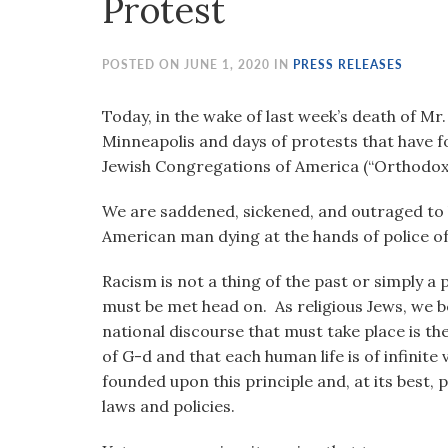
Protest
visual
disabilities
who
POSTED ON JUNE 1, 2020 IN
PRESS RELEASES
are
using
Today, in the wake of last week’s death of Mr.
a
Minneapolis and days of protests that have f
screen
Jewish Congregations of America (“Orthodox 
reader;
We are saddened, sickened, and outraged to 
Press
American man dying at the hands of police of
Control-
F10
Racism is not a thing of the past or simply a p
to
must be met head on. As religious Jews, we b
open
national discourse that must take place is th
an
of G-d and that each human life is of infinite
accessibility
founded upon this principle and, at its best, 
menu.
laws and policies.