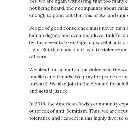
Yet, we are again witnessing that too many c
not being heard, their complaints about rac
enough to point out that this brutal and unju
People of good conscience must never turn a 
human dignity and even their lives. Indiffere
by these events to engage in peaceful public
right. But that should not lead to violence a
officers.
We plead for an end to the violence in the wa
families and friends. We pray for peace acro
forward. We also join in the demand for a full 
and actual justice.
In 2019, the American Jewish community exper
outbreak of anti-Semitism. Thus, we are acute
tolerance and respect in this highly diverse so