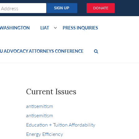
DONATE
O WASHINGTON
LIAT
PRESS INQUIRIES
U ADVOCACY ATTORNEYS CONFERENCE
Current Issues
antisemitism
antisemitism
Education + Tuition Affordability
Energy Efficiency