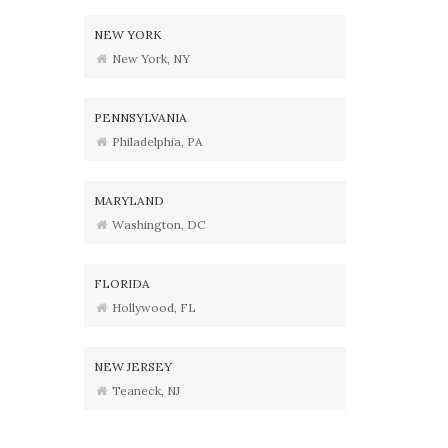
NEW YORK
New York, NY
PENNSYLVANIA
Philadelphia, PA
MARYLAND
Washington, DC
FLORIDA
Hollywood, FL
NEW JERSEY
Teaneck, NJ