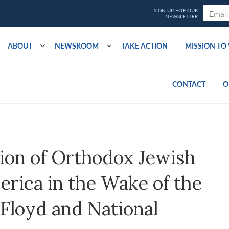
ABOUT
NEWSROOM
TAKE ACTION
MISSION T
CONTACT
O
ion of Orthodox Jewish
rica in the Wake of the
Floyd and National