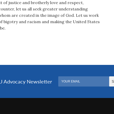
it of justice and brotherly love and respect,
counter, let us all seek greater understanding
whom are created in the image of God. Let us work
of bigotry and racism and making the United States
be.