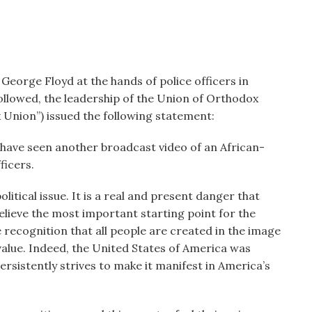
 George Floyd at the hands of police officers in
ollowed, the leadership of the Union of Orthodox
Union”) issued the following statement:
have seen another broadcast video of an African-
ficers.
olitical issue. It is a real and present danger that
elieve the most important starting point for the
e recognition that all people are created in the image
 value. Indeed, the United States of America was
persistently strives to make it manifest in America’s