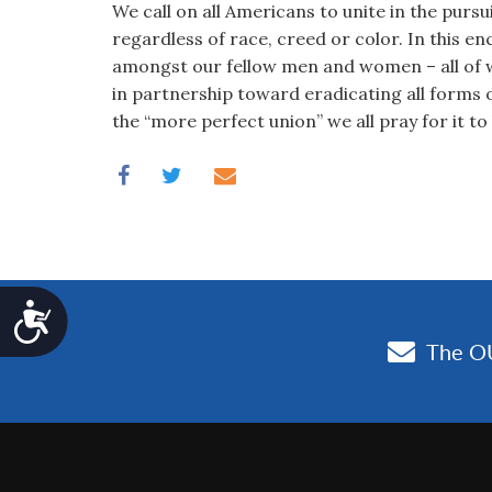
We call on all Americans to unite in the pursu
regardless of race, creed or color. In this en
amongst our fellow men and women – all of 
in partnership toward eradicating all forms 
the “more perfect union” we all pray for it to 
Accessibility