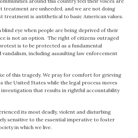
ommunities around this country feel their voices are
ist treatment are unheeded, and we are not doing
st treatment is antithetical to basic American values.
blind eye when people are being deprived of their
nce is not an option. The right of citizens outraged
 protest is to be protected as a fundamental
nd vandalism, including assaulting law enforcement
ke of this tragedy. We pray for comfort for grieving
ss the United States while the legal process moves
investigation that results in rightful accountability
ienced its most deadly, violent and disturbing
ly sensitive to the essential imperative to foster
ciety in which we live.