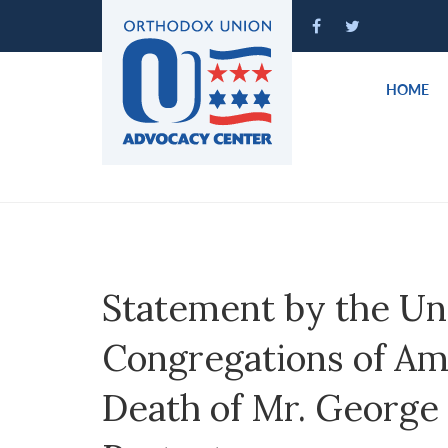
Please
note:
This
website
HOME
includes
an
accessibility
system.
Press
Control-
F11
to
Statement by the Un
adjust
the
Congregations of Ame
website
to
Death of Mr. George 
people
with